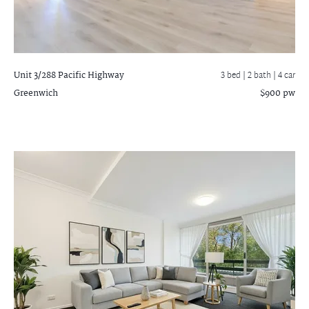
Unit 3/288 Pacific Highway
3 bed |
2 bath
| 4 car
Greenwich
$900 pw