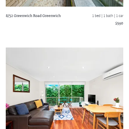
8/52 Greenwich Road
Greenwich
1 bed |
1 bath
| 1 car
$590