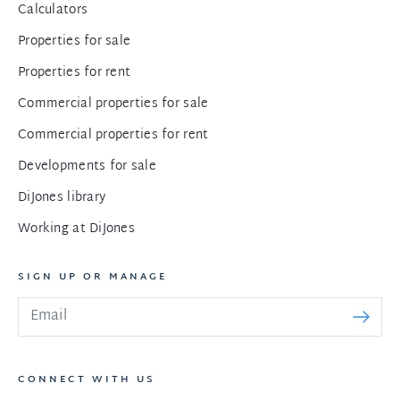
Calculators
Properties for sale
Properties for rent
Commercial properties for sale
Commercial properties for rent
Developments for sale
DiJones library
Working at DiJones
SIGN UP OR MANAGE
CONNECT WITH US