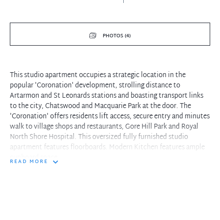
PHOTOS (4)
This studio apartment occupies a strategic location in the
popular 'Coronation' development, strolling distance to
Artarmon and St Leonards stations and boasting transport links
to the city, Chatswood and Macquarie Park at the door. The
'Coronation' offers residents lift access, secure entry and minutes
walk to village shops and restaurants, Gore Hill Park and Royal
North Shore Hospital. This oversized fully furnished studio
apartment features floorboards. Modern Kitchen features ample
cupboard space.
READ MORE
- Ample storage including built-in robes and linen closet.