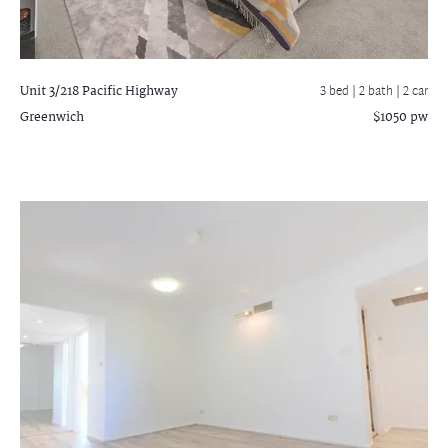
Unit 3/218 Pacific Highway
3 bed |
2 bath
| 2 car
Greenwich
$1050 pw