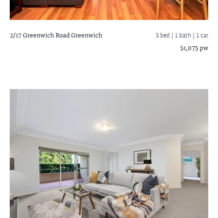
2/17 Greenwich Road
Greenwich
3 bed |
1 bath
| 1 car
$1,075 pw