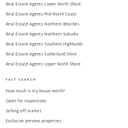
Real Estate Agents Lower North Shore
Real Estate Agents Mid North Coast
Real Estate Agents Northern Beaches
Real Estate Agents Northern Suburbs
Real Estate Agents Southern Highlands
Real Estate Agents Sutherland Shire
Real Estate Agents Upper North Shore
FAST SEARCH
How much is my house worth?
Open for inspections
Selling off market
Exclusive preview properties