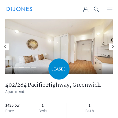
402/284 Pacific Highway,
Greenwich
Apartment
$425 pw
1
1
Price
Beds
Bath