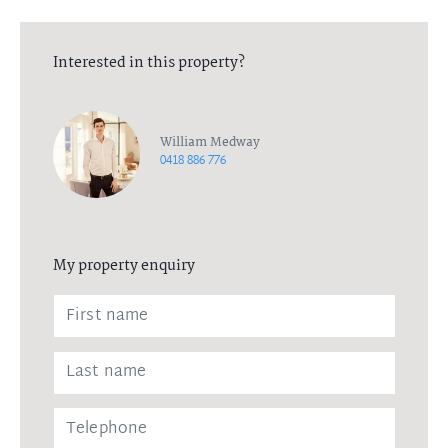
Interested in this property?
William Medway
0418 886 776
My property enquiry