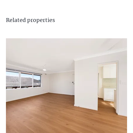
Related
properties