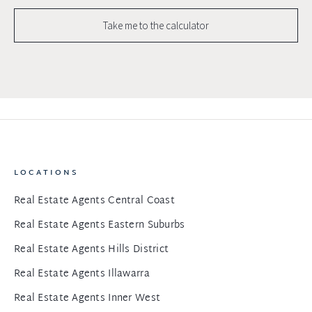
Take me to the calculator
LOCATIONS
Real Estate Agents Central Coast
Real Estate Agents Eastern Suburbs
Real Estate Agents Hills District
Real Estate Agents Illawarra
Real Estate Agents Inner West