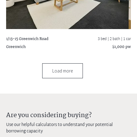
1/13-15 Greenwich Road
3 bed |
2 bath
| 1 car
Greenwich
$1,000 pw
Load more
Are you considering buying?
Use our helpful calculators to understand your potential
borrowing capacity