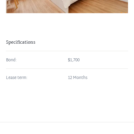
Specifications
Bond:
$1,700
Lease term:
12 Months