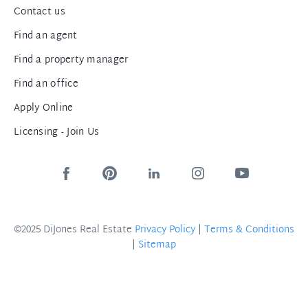
Contact us
Find an agent
Find a property manager
Find an office
Apply Online
Licensing - Join Us
©2025 DiJones Real Estate
Privacy Policy
|
Terms & Conditions
|
Sitemap