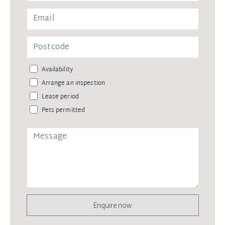
Availability
Arrange an inspection
Lease period
Pets permitted
Enquire now