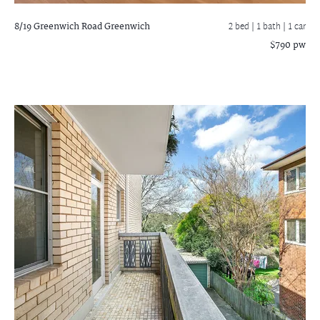
8/19 Greenwich Road
Greenwich
2 bed |
1 bath
| 1 car
$790 pw