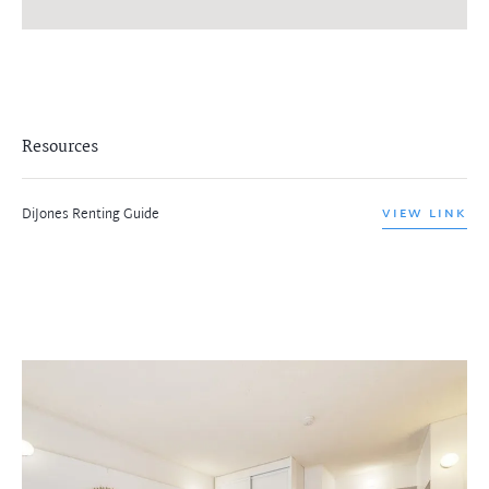
Resources
DiJones Renting Guide
VIEW LINK