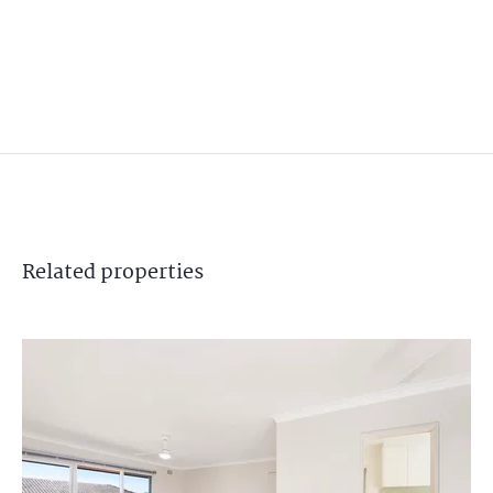
Related
properties