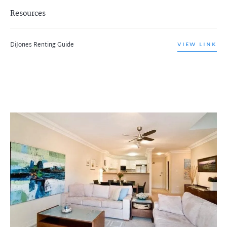
Resources
DiJones Renting Guide
VIEW LINK