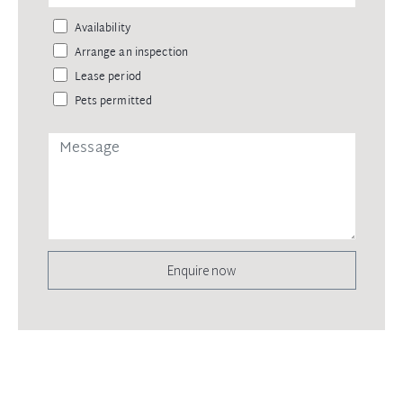
Availability
Arrange an inspection
Lease period
Pets permitted
Enquire now