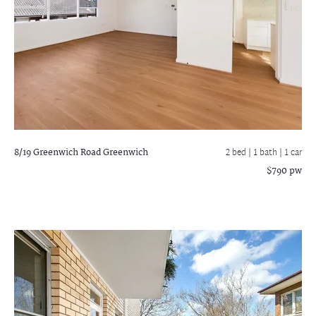
8/19 Greenwich Road
Greenwich
2 bed |
1 bath
| 1 car
$790 pw