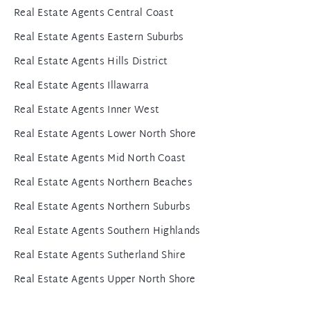
Real Estate Agents Central Coast
Real Estate Agents Eastern Suburbs
Real Estate Agents Hills District
Real Estate Agents Illawarra
Real Estate Agents Inner West
Real Estate Agents Lower North Shore
Real Estate Agents Mid North Coast
Real Estate Agents Northern Beaches
Real Estate Agents Northern Suburbs
Real Estate Agents Southern Highlands
Real Estate Agents Sutherland Shire
Real Estate Agents Upper North Shore