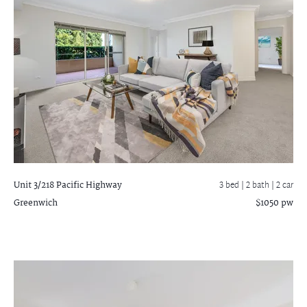
Unit 3/218 Pacific Highway
3 bed |
2 bath
| 2 car
Greenwich
$1050 pw