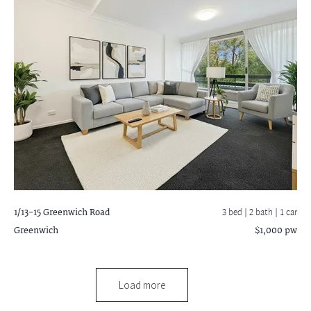
1/13-15 Greenwich Road
3 bed |
2 bath
| 1 car
Greenwich
$1,000 pw
Load more