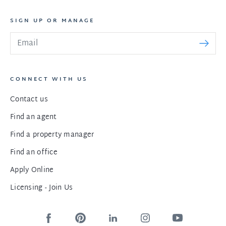
SIGN UP OR MANAGE
CONNECT WITH US
Contact us
Find an agent
Find a property manager
Find an office
Apply Online
Licensing - Join Us