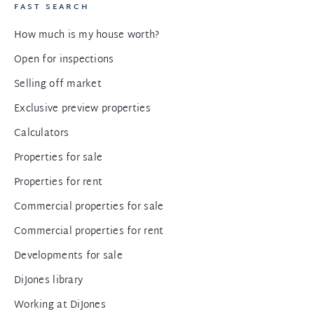
FAST SEARCH
How much is my house worth?
Open for inspections
Selling off market
Exclusive preview properties
Calculators
Properties for sale
Properties for rent
Commercial properties for sale
Commercial properties for rent
Developments for sale
DiJones library
Working at DiJones