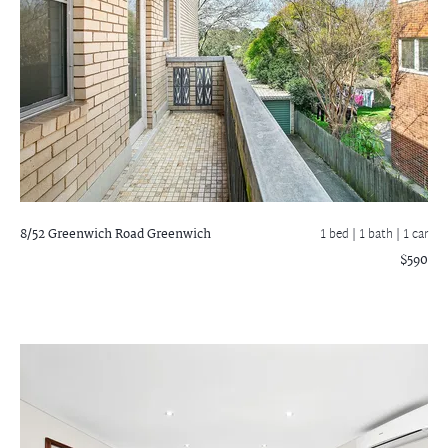
8/52 Greenwich Road
Greenwich
1 bed |
1 bath
| 1 car
$590