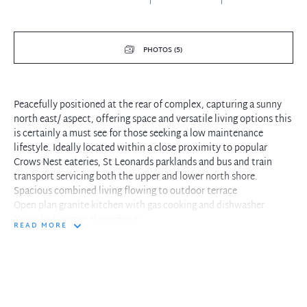
PHOTOS (5)
Peacefully positioned at the rear of complex, capturing a sunny
north east/ aspect, offering space and versatile living options this
is certainly a must see for those seeking a low maintenance
lifestyle. Ideally located within a close proximity to popular
Crows Nest eateries, St Leonards parklands and bus and train
transport servicing both the upper and lower north shore.
Spacious combined living flowing to outdoor terrace
Open plan granite kitchen with gas cooking and dishwasher
New plush carpet throughout
READ MORE
Three double bedrooms all with built-in robes
Newly renovated ensuite bathroom
Juliet balcony off main bedroom
Split level fourth room, makes for the ideal office or rumpus room
Two modern bathrooms including ensuite to main
Internal laundry facilites with dryer