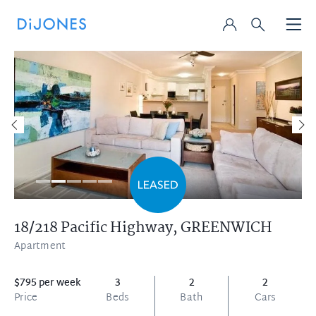
18/218 Pacific Highway,
GREENWICH
Apartment
$795 per week
3
2
2
Price
Beds
Bath
Cars