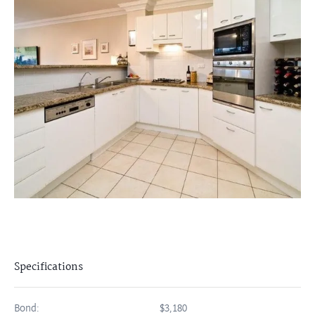
Specifications
Bond:
$3,180