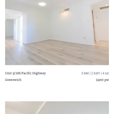
Unit 3/288 Pacific Highway
3 bed |
2 bath
| 4 car
Greenwich
$900 pw