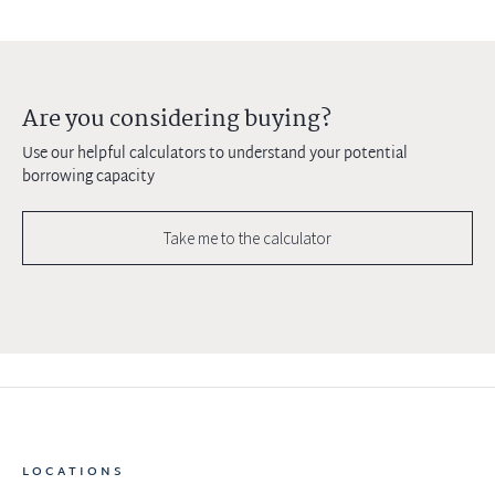
Are you considering buying?
Use our helpful calculators to understand your potential
borrowing capacity
Take me to the calculator
LOCATIONS