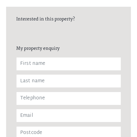
Interested in this property?
My property enquiry