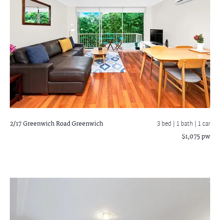
2/17 Greenwich Road
Greenwich
3 bed |
1 bath
| 1 car
$1,075 pw