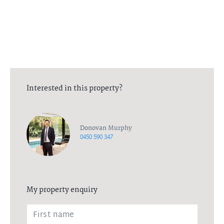
All in-person viewings will be between the agent, and one
additional person. All necessary measures have been put in place
to ensure the health and wellbeing of all parties. Please contact
the listing agent for more information.
Interested in this property?
Donovan Murphy
0450 590 347
My property enquiry