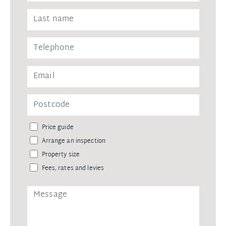
Price guide
Arrange an inspection
Property size
Fees, rates and levies