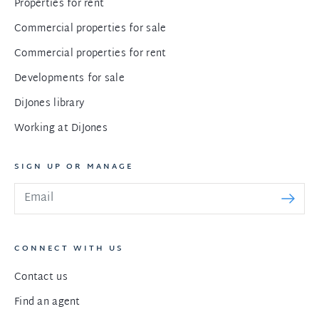
Properties for rent
Commercial properties for sale
Commercial properties for rent
Developments for sale
DiJones library
Working at DiJones
SIGN UP OR MANAGE
CONNECT WITH US
Contact us
Find an agent