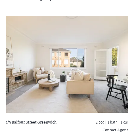
1/5 Balfour Street
Greenwich
2 bed |
1 bath
| 1 car
Contact Agent