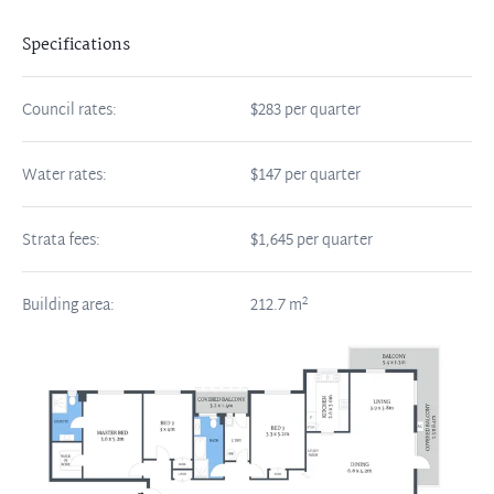
Specifications
Council rates:
$283 per quarter
Water rates:
$147 per quarter
Strata fees:
$1,645 per quarter
2
Building area:
212.7
m