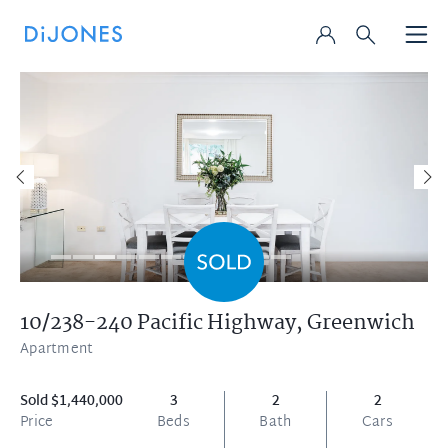
10/238-240 Pacific Highway,
Greenwich
Apartment
Sold $1,440,000
3
2
2
Price
Beds
Bath
Cars