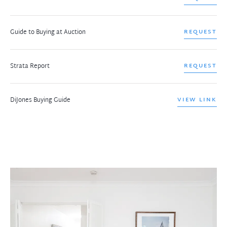
Guide to Buying at Auction
REQUEST
Strata Report
REQUEST
DiJones Buying Guide
VIEW LINK