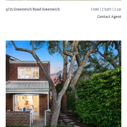
9/25 Greenwich Road
Greenwich
3 bed |
2 bath
| 2 car
Contact Agent