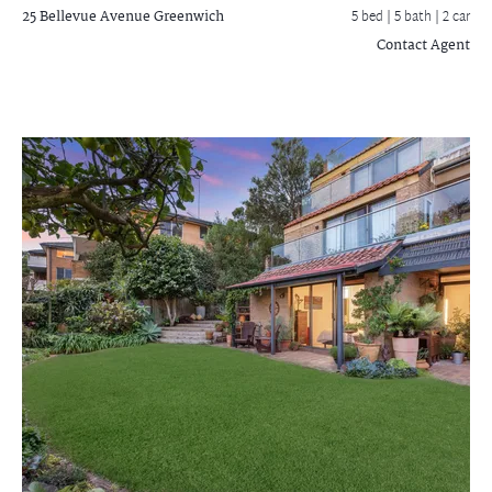
25 Bellevue Avenue
Greenwich
5 bed |
5 bath
| 2 car
Contact Agent