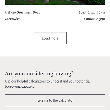
5/18-20 Greenwich Road
2 bed |
2 bath
| 1 car
Greenwich
Contact Agent
Load more
Are you considering buying?
Use our helpful calculators to understand your potential
borrowing capacity
Take me to the calculator