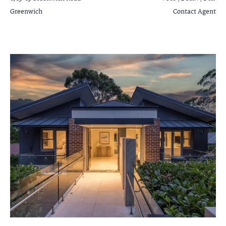
Greenwich
Contact Agent