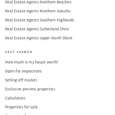
Real Estate Agents Northern Beaches
Real Estate Agents Northern Suburbs
Real Estate Agents Southern Highlands
Real Estate Agents Sutherland Shire
Real Estate Agents Upper North Shore
FAST SEARCH
How much is my house worth?
Open for inspections
Selling off market
Exclusive preview properties
Calculators
Properties for sale