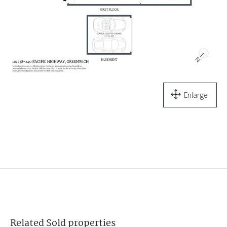
Enlarge
Related
Sold
properties