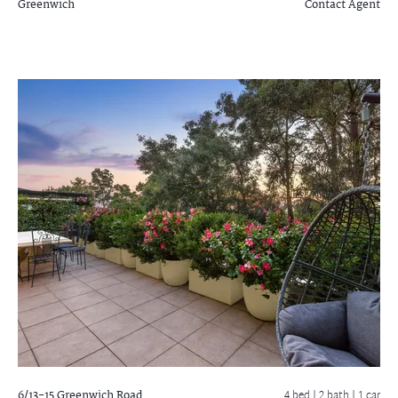
Greenwich
Contact Agent
6/13-15 Greenwich Road
4 bed |
2 bath
| 1 car