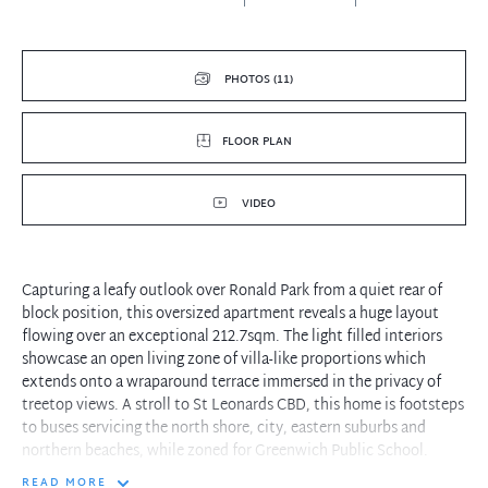
PHOTOS (11)
FLOOR PLAN
VIDEO
Capturing a leafy outlook over Ronald Park from a quiet rear of
block position, this oversized apartment reveals a huge layout
flowing over an exceptional 212.7sqm. The light filled interiors
showcase an open living zone of villa-like proportions which
extends onto a wraparound terrace immersed in the privacy of
treetop views. A stroll to St Leonards CBD, this home is footsteps
to buses servicing the north shore, city, eastern suburbs and
northern beaches, while zoned for Greenwich Public School.
READ MORE