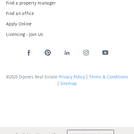
Find a property manager
Find an office
Apply Online
Licensing - Join Us
©2025 DiJones Real Estate
Privacy Policy
|
Terms & Conditions
|
Sitemap