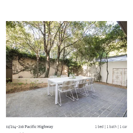
11/214-216 Pacific Highway
1 bed |
1 bath
| 1 car