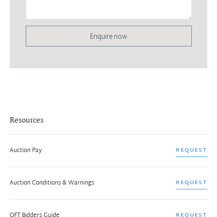
Enquire now
Resources
Auction Pay
REQUEST
Auction Conditions & Warnings
REQUEST
OFT Bidders Guide
REQUEST