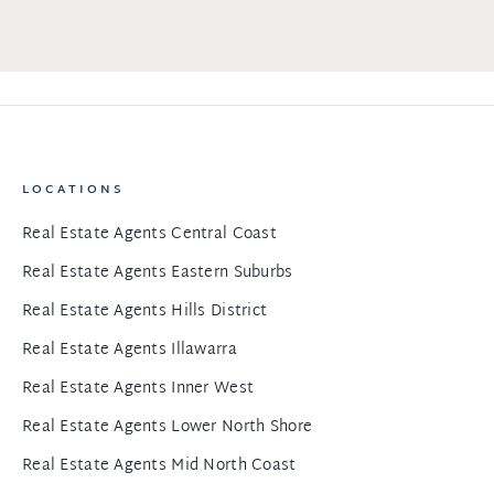
LOCATIONS
Real Estate Agents Central Coast
Real Estate Agents Eastern Suburbs
Real Estate Agents Hills District
Real Estate Agents Illawarra
Real Estate Agents Inner West
Real Estate Agents Lower North Shore
Real Estate Agents Mid North Coast