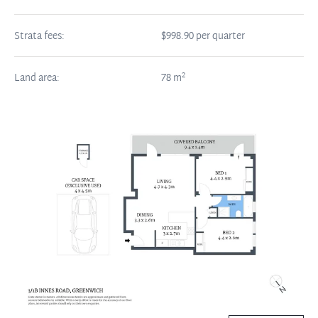
Strata fees:
$998.90 per quarter
2
Land area:
78
m