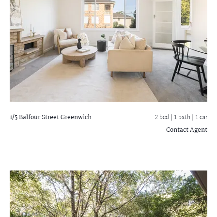
1/5 Balfour Street
Greenwich
2 bed |
1 bath
| 1 car
Contact Agent