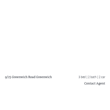
9/25 Greenwich Road
Greenwich
3 bed |
2 bath
| 2 car
Contact Agent