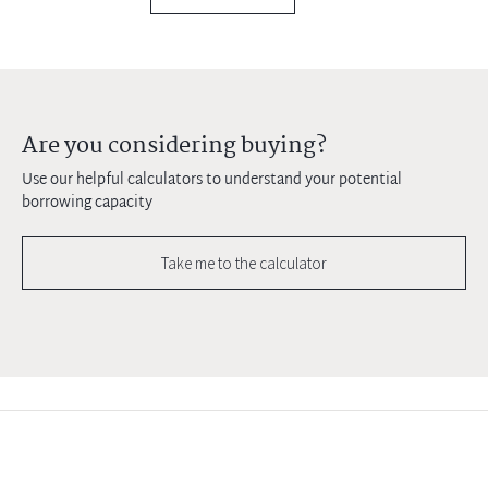
Are you considering buying?
Use our helpful calculators to understand your potential
borrowing capacity
Take me to the calculator