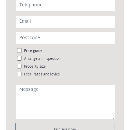
Price guide
Arrange an inspection
Property size
Fees, rates and levies
Enquire now