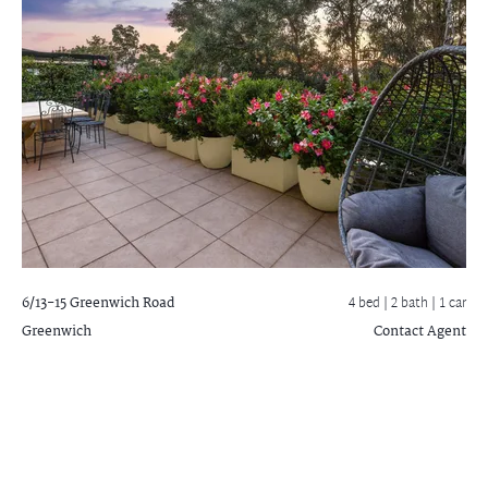
6/13-15 Greenwich Road
4 bed |
2 bath
| 1 car
Greenwich
Contact Agent