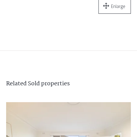
Enlarge
Related
Sold
properties