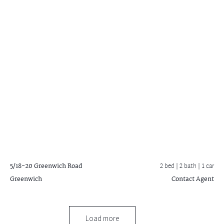
5/18-20 Greenwich Road
2 bed |
2 bath
| 1 car
Greenwich
Contact Agent
Load more