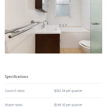
Specifications
Council rates:
$352.54 per quarter
Water rates:
$149.35 per quarter