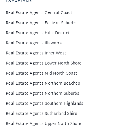
LOCATIONS
Real Estate Agents Central Coast
Real Estate Agents Eastern Suburbs
Real Estate Agents Hills District
Real Estate Agents Illawarra
Real Estate Agents Inner West
Real Estate Agents Lower North Shore
Real Estate Agents Mid North Coast
Real Estate Agents Northern Beaches
Real Estate Agents Northern Suburbs
Real Estate Agents Southern Highlands
Real Estate Agents Sutherland Shire
Real Estate Agents Upper North Shore