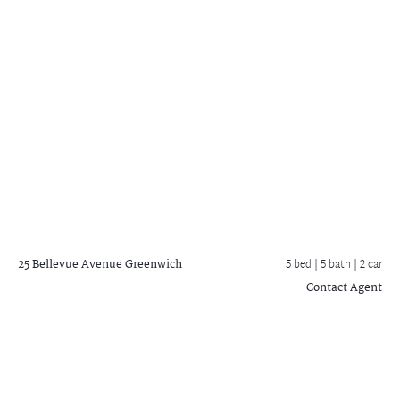
25 Bellevue Avenue
Greenwich
5 bed |
5 bath
| 2 car
Contact Agent