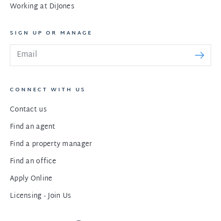
Working at DiJones
SIGN UP OR MANAGE
CONNECT WITH US
Contact us
Find an agent
Find a property manager
Find an office
Apply Online
Licensing - Join Us