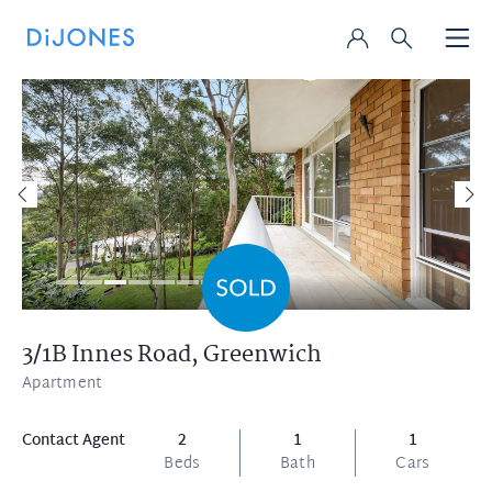
3/1B Innes Road,
Greenwich
Apartment
Contact Agent
2
1
1
Beds
Bath
Cars