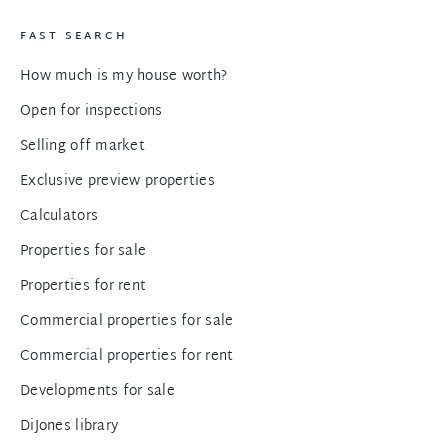
FAST SEARCH
How much is my house worth?
Open for inspections
Selling off market
Exclusive preview properties
Calculators
Properties for sale
Properties for rent
Commercial properties for sale
Commercial properties for rent
Developments for sale
DiJones library