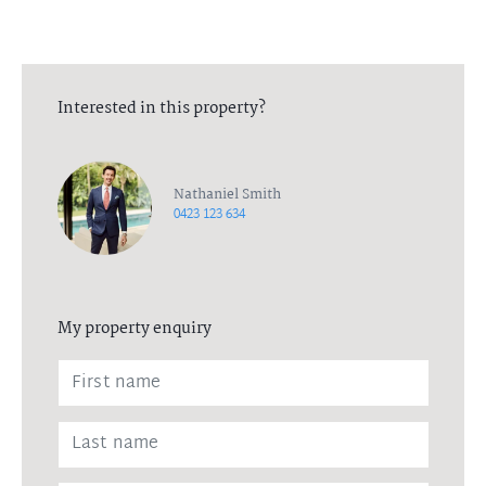
Interested in this property?
Nathaniel Smith
0423 123 634
My property enquiry