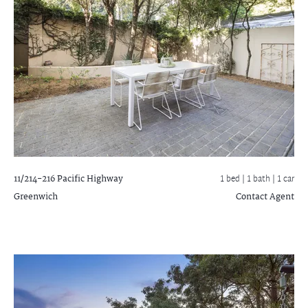
11/214-216 Pacific Highway
1 bed |
1 bath
| 1 car
Greenwich
Contact Agent