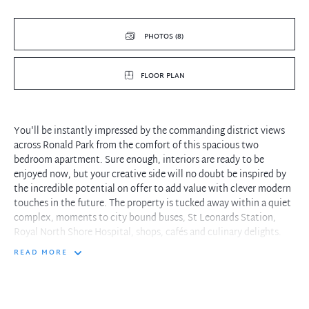
PHOTOS (8)
FLOOR PLAN
You'll be instantly impressed by the commanding district views
across Ronald Park from the comfort of this spacious two
bedroom apartment. Sure enough, interiors are ready to be
enjoyed now, but your creative side will no doubt be inspired by
the incredible potential on offer to add value with clever modern
touches in the future. The property is tucked away within a quiet
complex, moments to city bound buses, St Leonards Station,
Royal North Shore Hospital, shops, cafés and culinary delights.
READ MORE
- A step inside showcases a generous open plan living zone with a
leafy outlook
- Fantastic full width balcony is perfect for relaxing or
entertaining friends