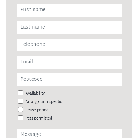
Availability
Arrange an inspection
Lease period
Pets permitted