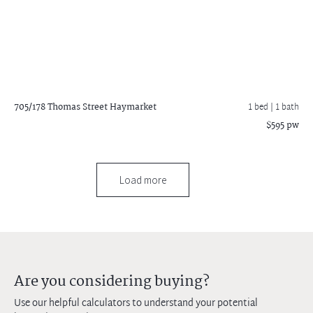
705/178 Thomas Street
Haymarket
1 bed |
1 bath
$595 pw
Load more
Are you considering buying?
Use our helpful calculators to understand your potential