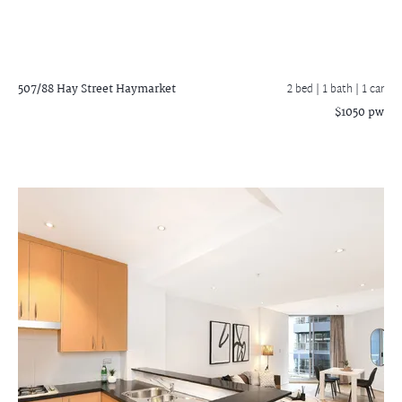
507/88 Hay Street
Haymarket
2 bed |
1 bath
| 1 car
$1050 pw