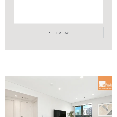
Enquire now