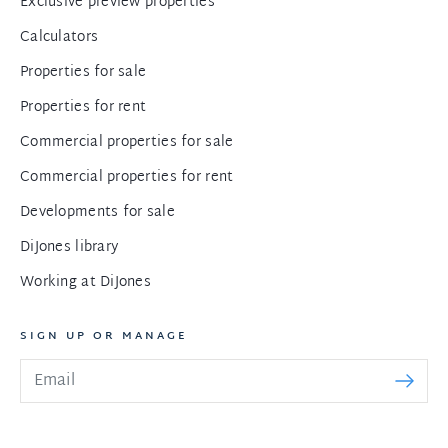
Exclusive preview properties
Calculators
Properties for sale
Properties for rent
Commercial properties for sale
Commercial properties for rent
Developments for sale
DiJones library
Working at DiJones
SIGN UP OR MANAGE