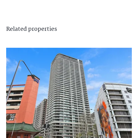
Related
properties