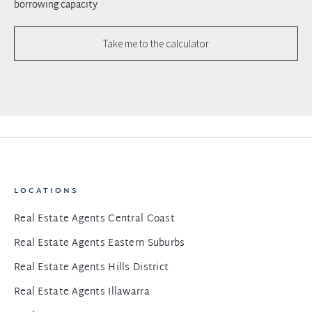
borrowing capacity
Take me to the calculator
LOCATIONS
Real Estate Agents Central Coast
Real Estate Agents Eastern Suburbs
Real Estate Agents Hills District
Real Estate Agents Illawarra