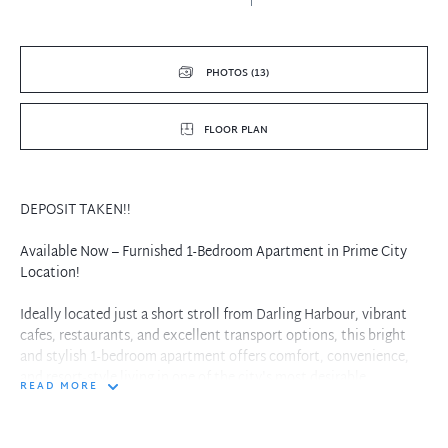
PHOTOS (13)
FLOOR PLAN
DEPOSIT TAKEN!!
Available Now – Furnished 1-Bedroom Apartment in Prime City
Location!
Ideally located just a short stroll from Darling Harbour, vibrant
cafes, restaurants, and excellent transport options, this bright
and stylish 1-bedroom apartment offers comfort, convenience,
and resort-style living in one of the city's most desirable
READ MORE
addresses – The Peak.
Apartment Features: