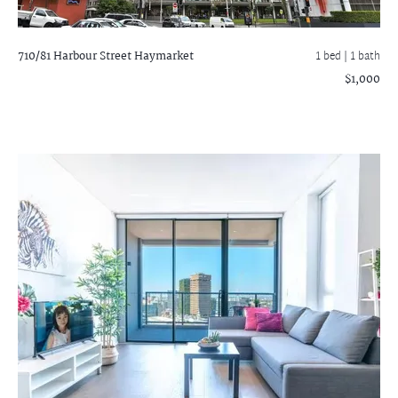
710/81 Harbour Street
Haymarket
1 bed |
1 bath
$1,000