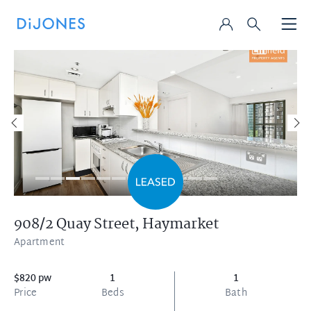
908/2 Quay Street,
Haymarket
Apartment
$820 pw
1
1
Price
Beds
Bath