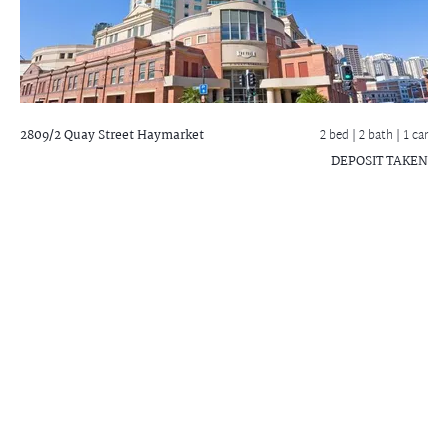
2809/2 Quay Street
Haymarket
2 bed |
2 bath
| 1 car
DEPOSIT TAKEN