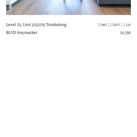
Level 25, Unit 3252/65 Tumbalong
1 bed |
1 bath
| 1 car
BLVD
Haymarket
$1,150