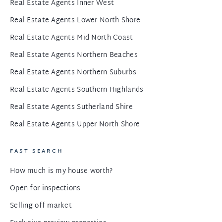
Real Estate Agents Inner West
Real Estate Agents Lower North Shore
Real Estate Agents Mid North Coast
Real Estate Agents Northern Beaches
Real Estate Agents Northern Suburbs
Real Estate Agents Southern Highlands
Real Estate Agents Sutherland Shire
Real Estate Agents Upper North Shore
FAST SEARCH
How much is my house worth?
Open for inspections
Selling off market