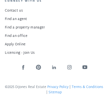
CONNECT WITH US
Contact us
Find an agent
Find a property manager
Find an office
Apply Online
Licensing - Join Us
©2025 DiJones Real Estate
Privacy Policy
|
Terms & Conditions
|
Sitemap