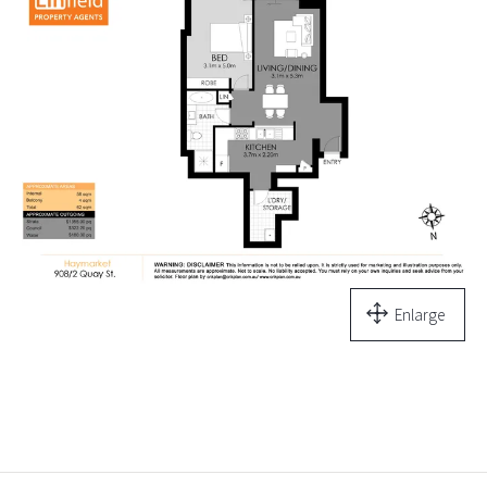
Enlarge