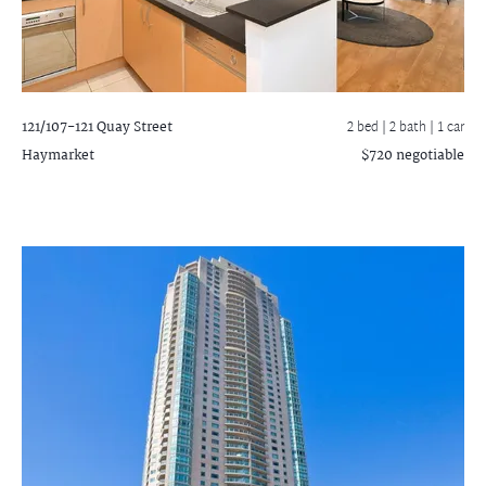
121/107-121 Quay Street
2 bed |
2 bath
| 1 car
Haymarket
$720 negotiable