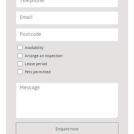
Availability
Arrange an inspection
Lease period
Pets permitted
Enquire now