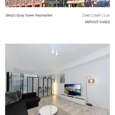
2809/2 Quay Street
Haymarket
2 bed |
2 bath
| 1 car
DEPOSIT TAKEN