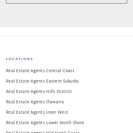
LOCATIONS
Real Estate Agents Central Coast
Real Estate Agents Eastern Suburbs
Real Estate Agents Hills District
Real Estate Agents Illawarra
Real Estate Agents Inner West
Real Estate Agents Lower North Shore