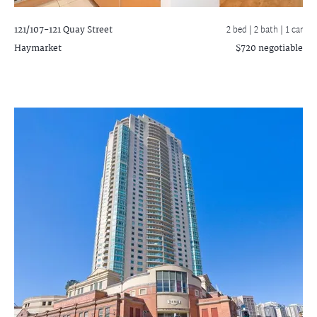
121/107-121 Quay Street
2 bed |
2 bath
| 1 car
Haymarket
$720 negotiable