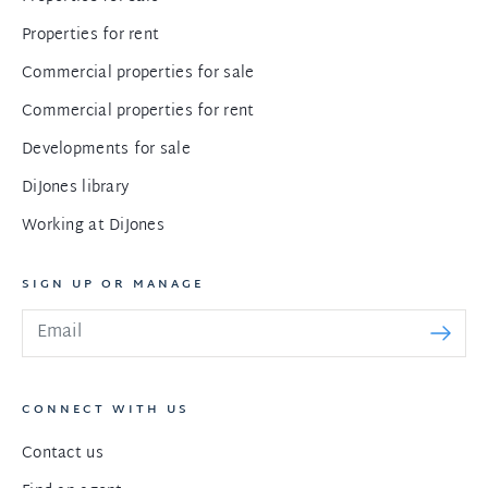
Properties for rent
Commercial properties for sale
Commercial properties for rent
Developments for sale
DiJones library
Working at DiJones
SIGN UP OR MANAGE
CONNECT WITH US
Contact us