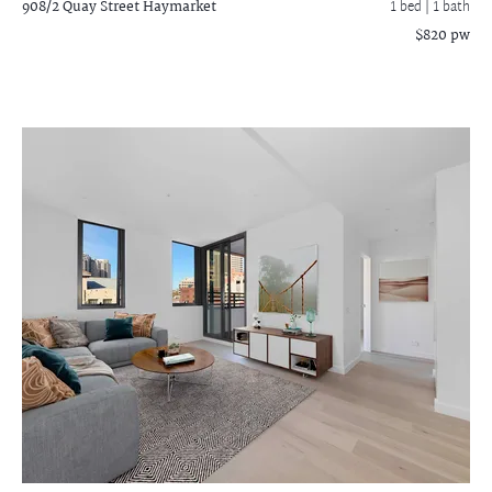
908/2 Quay Street
Haymarket
1 bed |
1 bath
$820 pw