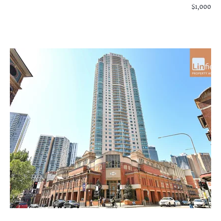
$1,000