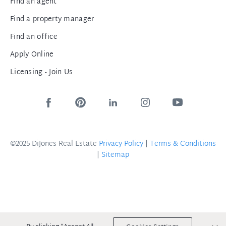
Find an agent
Find a property manager
Find an office
Apply Online
Licensing - Join Us
©2025 DiJones Real Estate
Privacy Policy
|
Terms & Conditions
|
Sitemap