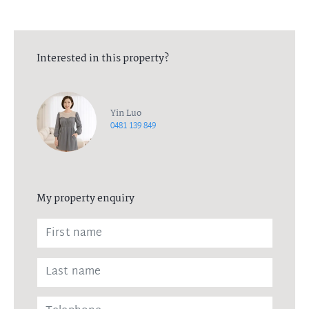
Interested in this property?
Yin Luo
0481 139 849
My property enquiry