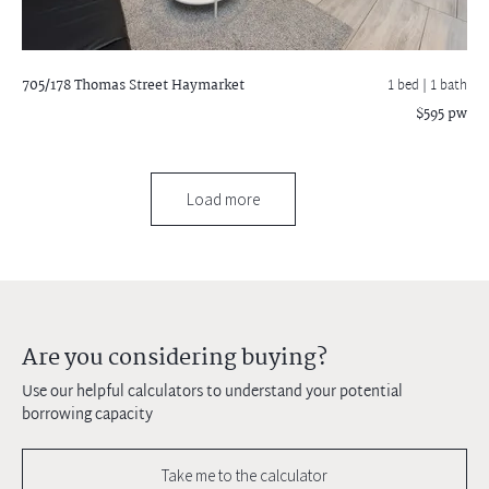
705/178 Thomas Street
Haymarket
1 bed |
1 bath
$595 pw
Load more
Are you considering buying?
Use our helpful calculators to understand your potential
borrowing capacity
Take me to the calculator