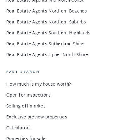
Real Estate Agents Mid North Coast
Real Estate Agents Northern Beaches
Real Estate Agents Northern Suburbs
Real Estate Agents Southern Highlands
Real Estate Agents Sutherland Shire
Real Estate Agents Upper North Shore
FAST SEARCH
How much is my house worth?
Open for inspections
Selling off market
Exclusive preview properties
Calculators
Properties for sale