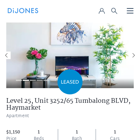
Level 25, Unit 3252/65 Tumbalong BLVD,
Haymarket
Apartment
$1,150
1
1
1
Price
Beds
Bath
Cars