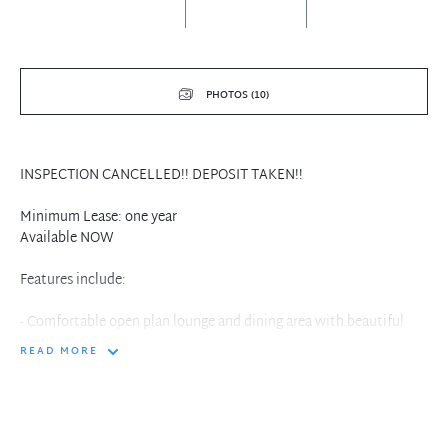
PHOTOS (10)
INSPECTION CANCELLED!! DEPOSIT TAKEN!!
Minimum Lease: one year
Available NOW
Features include:
- Comfortable open plan lounge and dining area with beautiful
view
READ MORE
- Modern Kitchen with European Stainless Steel Appliance and
Fridge
- One luxury bedroom apartment with built-in robes
- Internal laundry