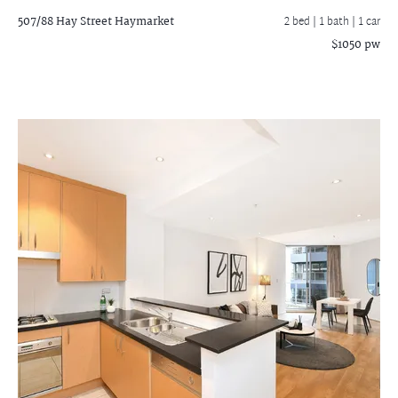
507/88 Hay Street
Haymarket
2 bed |
1 bath
| 1 car
$1050 pw