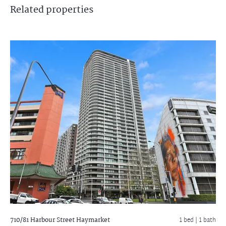
Related
properties
710/81 Harbour Street
Haymarket
1 bed |
1 bath