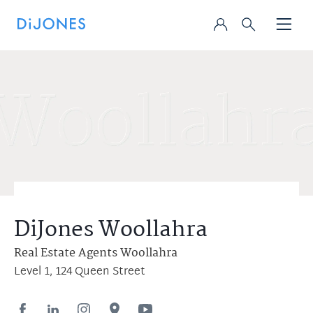
DiJones Woollahra
Real Estate Agents Woollahra
Level 1, 124 Queen Street