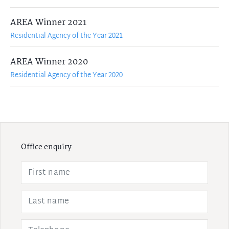
AREA Winner 2021
Residential Agency of the Year 2021
AREA Winner 2020
Residential Agency of the Year 2020
Office enquiry