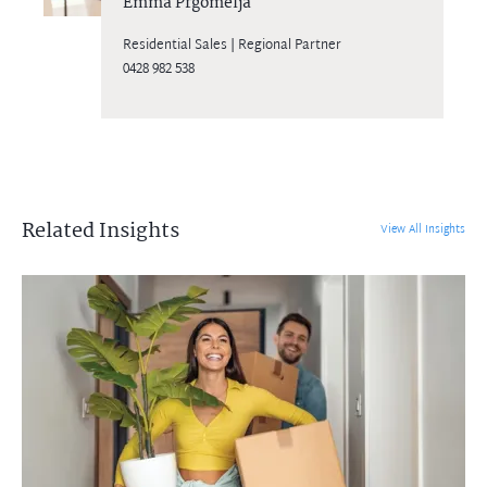
Emma Prgomelja
Residential Sales | Regional Partner
0428 982 538
Related Insights
View All Insights