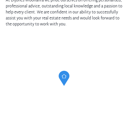
At DiJones Woollahra we pride ourselves on offering personalised,
professional advice, outstanding local knowledge and a passion to
help every client. We are confident in our ability to successfully
assist you with your real estate needs and would look forward to
the opportunity to work with you.