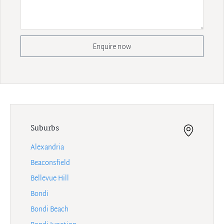
Enquire now
Suburbs
Alexandria
Beaconsfield
Bellevue Hill
Bondi
Bondi Beach