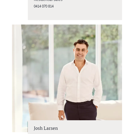
0414 070 814
Josh Larsen