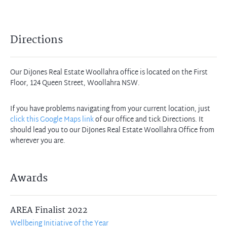
Directions
Our DiJones Real Estate Woollahra office is located on the First
Floor, 124 Queen Street, Woollahra NSW.
If you have problems navigating from your current location, just
click this Google Maps link
of our office and tick Directions. It
should lead you to our DiJones Real Estate Woollahra Office from
wherever you are.
Awards
AREA Finalist 2022
Wellbeing Initiative of the Year