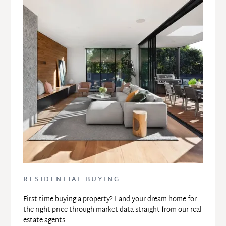
RESIDENTIAL BUYING
First time buying a property? Land your dream home for 
the right price through market data straight from our real 
estate agents.