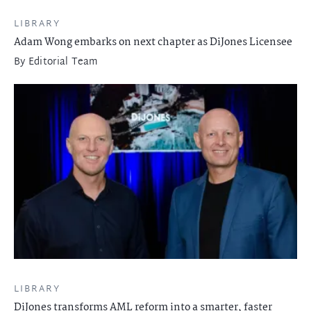
LIBRARY
Adam Wong embarks on next chapter as DiJones Licensee
By
Editorial Team
LIBRARY
DiJones transforms AML reform into a smarter, faster