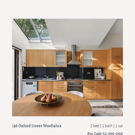
136 Oxford Street
Woollahra
2 bed |
1 bath
| 1 car
For Sale $2,500,000