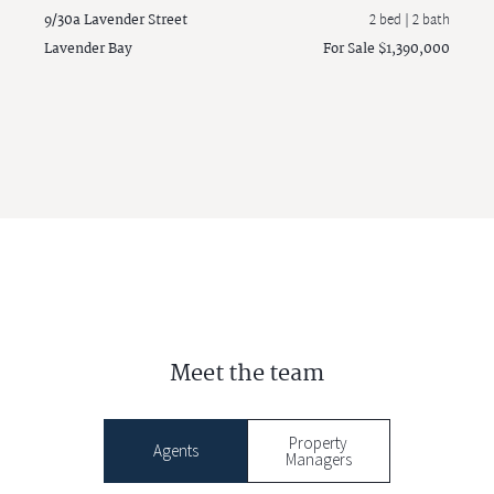
9/30a Lavender Street
2 bed |
2 bath
Lavender Bay
For Sale $1,390,000
Meet the team
Property
Agents
Managers