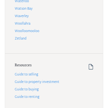
Waterloo
Watson Bay
Waverley
Woollahra
Woolloomooloo
Zetland
Resources
Guide to selling
Guide to property investment
Guide to buying
Guide to renting