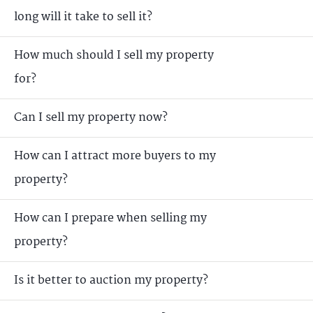
long will it take to sell it?
How much should I sell my property
for?
Can I sell my property now?
How can I attract more buyers to my
property?
How can I prepare when selling my
property?
Is it better to auction my property?