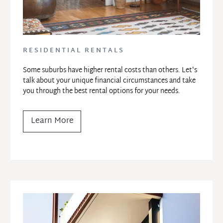
RESIDENTIAL RENTALS
Some suburbs have higher rental costs than others. Let's 
talk about your unique financial circumstances and take 
you through the best rental options for your needs.
Learn More