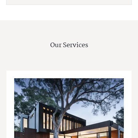
Our Services