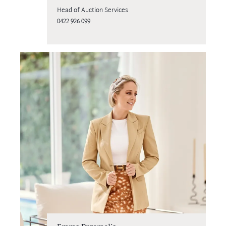
Head of Auction Services
0422 926 099