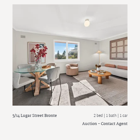
5/14 Lugar Street
Bronte
2 bed |
1 bath
| 1 car
Auction - Contact Agent