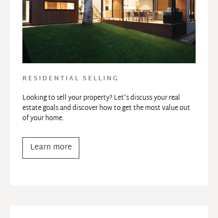
RESIDENTIAL SELLING
Looking to sell your property? Let's discuss your real 
estate goals and discover how to get the most value out 
of your home.
Learn more