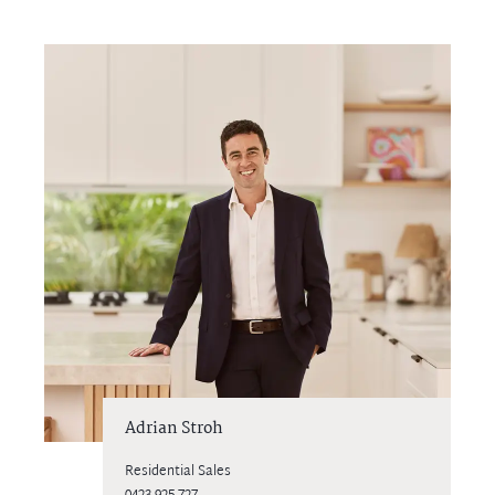
Adrian Stroh
Residential Sales