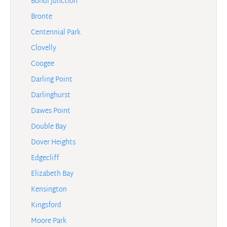
Bondi Junction
Bronte
Centennial Park
Clovelly
Coogee
Darling Point
Darlinghurst
Dawes Point
Double Bay
Dover Heights
Edgecliff
Elizabeth Bay
Kensington
Kingsford
Moore Park