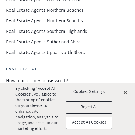
Real Estate Agents Mid North Coast
Real Estate Agents Northern Beaches
Real Estate Agents Northern Suburbs
Real Estate Agents Southern Highlands
Real Estate Agents Sutherland Shire
Real Estate Agents Upper North Shore
FAST SEARCH
How much is my house worth?
By clicking “Accept All
Open for inspections
Cookies Settings
Cookies”, you agree to
the storing of cookies
Selling off market
on your device to
Reject All
enhance site
Exclusive preview properties
navigation, analyze site
Accept All Cookies
Calculators
usage, and assist in our
marketing efforts.
Properties for sale