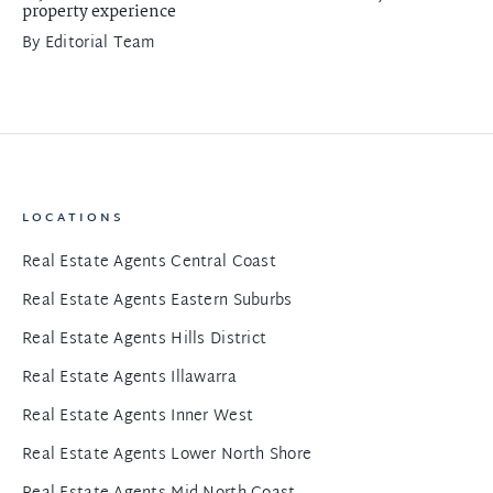
property experience
By
Editorial Team
LOCATIONS
Real Estate Agents Central Coast
Real Estate Agents Eastern Suburbs
Real Estate Agents Hills District
Real Estate Agents Illawarra
Real Estate Agents Inner West
Real Estate Agents Lower North Shore