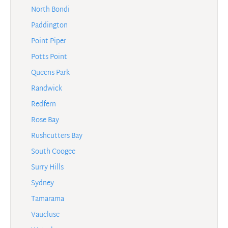
North Bondi
Paddington
Point Piper
Potts Point
Queens Park
Randwick
Redfern
Rose Bay
Rushcutters Bay
South Coogee
Surry Hills
Sydney
Tamarama
Vaucluse