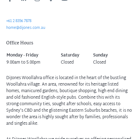
+61 2 8356 7878
home@dijones.com.au
Office Hours
Monday - Friday
Saturday
Sunday
9.00am to 5.00pm
Closed
Closed
DiJones Woollahra office is located in the heart of the bustling
Woollahra village. An area, renowned for its heritage listed
homes, manicured gardens, boutique shopping, high end dining
and old fashioned English-style pubs. Combine this with its
strong community ties, sought after schools, easy access to
Sydney's CBD and the glistening Eastern Suburbs beaches, it is no
wonder the area is highly sought after by families, professionals
and singles alike.