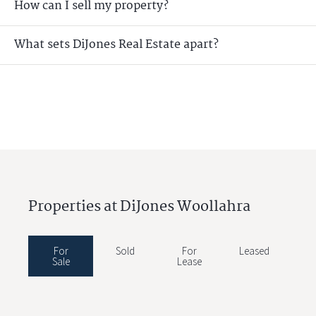
How can I sell my property?
What sets DiJones Real Estate apart?
Properties at DiJones Woollahra
For
Sold
For
Leased
Sale
Lease