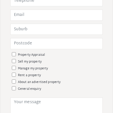
Property Appraisal
Sell my property
Manage my property
Rent a property
About an advertised property
General enquiry