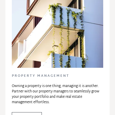
PROPERTY MANAGEMENT
Owning a property is one thing, managing it is another. 
Partner with our property managers to seamlessly grow 
your property portfolio and make real estate 
management effortless.