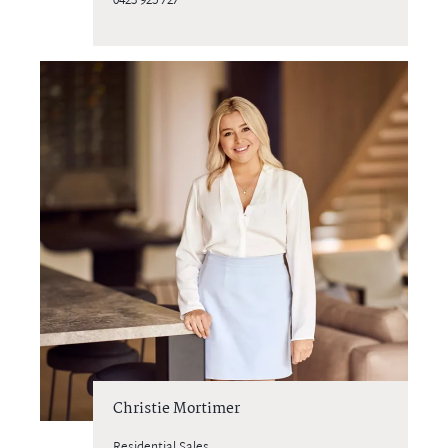
0423 925 727
Christie Mortimer
Residential Sales