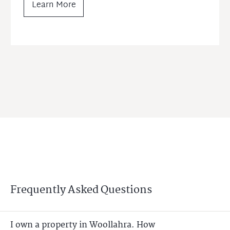
Learn More
Frequently Asked Questions
I own a property in Woollahra. How