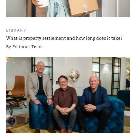
LIBRARY
What is property settlement and how long does it take?
By
Editorial Team