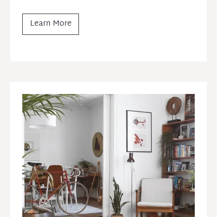
Learn More