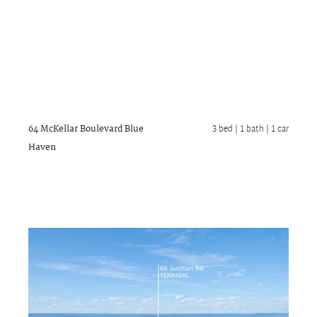
64 McKellar Boulevard
Blue
3 bed |
1 bath
| 1 car
Haven