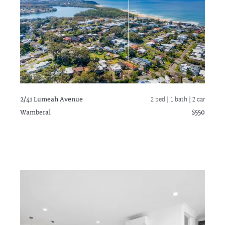
2/41 Lumeah Avenue
2 bed |
1 bath
| 2 car
Wamberal
$550