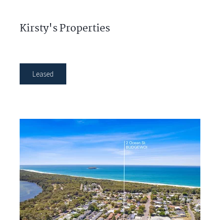
Kirsty's Properties
Leased