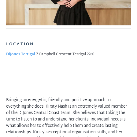
LOCATION
DiJones Terrigal
7 Campbell Crescent
Terrigal 2260
Bringing an energetic, friendly and positive approach to
everything she does, Kirsty Nash is an extremely valued member
of the DiJones Central Coast team. She believes that taking the
time to listen to and understand her clients' individual needs is
what allows her to effectively help them and create lasting
relationships. Kirsty's exceptional organisation skills, and her