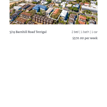
5/19 Barnhill Road
Terrigal
2 bed |
1 bath
| 1 car
$570.00 per week