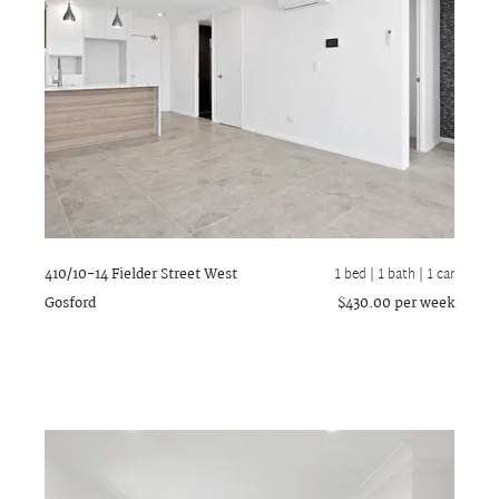
410/10-14 Fielder Street
West
1 bed |
1 bath
| 1 car
Gosford
$430.00 per week