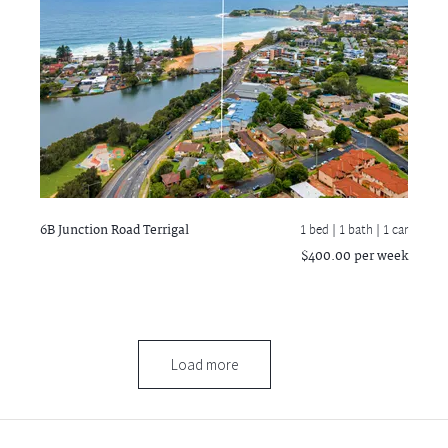
6B Junction Road
Terrigal
1 bed |
1 bath
| 1 car
$400.00 per week
Load more