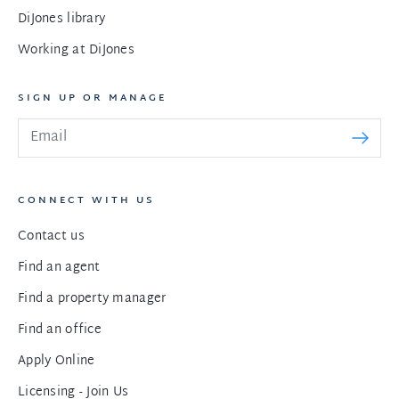
DiJones library
Working at DiJones
SIGN UP OR MANAGE
CONNECT WITH US
Contact us
Find an agent
Find a property manager
Find an office
Apply Online
Licensing - Join Us