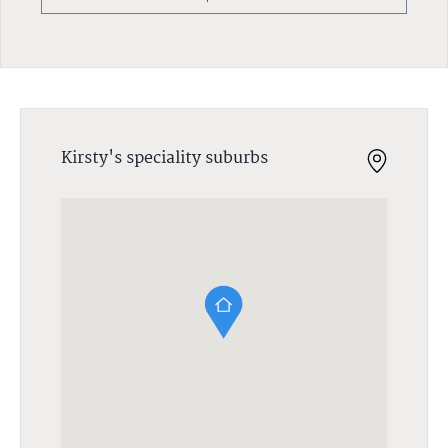
Kirsty's speciality suburbs