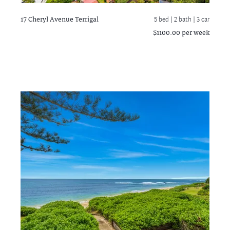
17 Cheryl Avenue
Terrigal
5 bed |
2 bath
| 3 car
$1100.00 per week