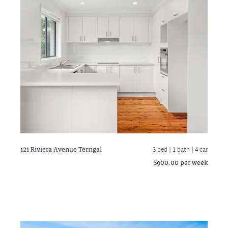
121 Riviera Avenue
Terrigal
3 bed |
1 bath
| 4 car
$900.00 per week