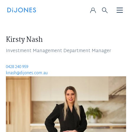
Kirsty Nash
Investment Management Department Manager
0428 240 959
knash@dijones.com.au