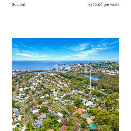
Gosford
$460.00 per week