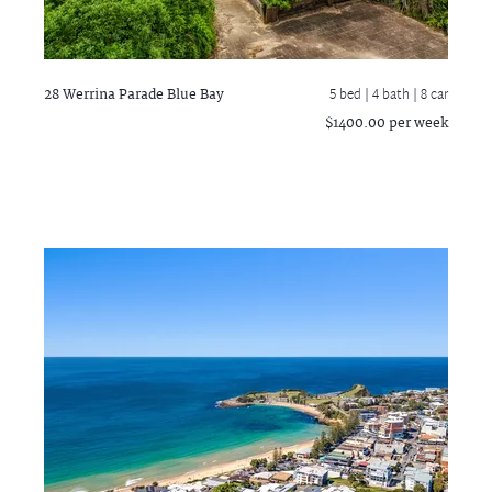
28 Werrina Parade
Blue Bay
5 bed |
4 bath
| 8 car
$1400.00 per week