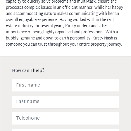
capacity to quickly solve problems and multi-task, ensure she
processes complex issues in an efficient manner, while her happy
and accommodating nature makes communicating with her an
overall enjoyable experience. Having worked within the real
estate industry for several years, Kirsty understands the
importance of being highly organised and professional. With a
bubbly, genuine and down to earth personality, Kirsty Nash is
someone you can trust throughout your entire property journey.
How can I help?