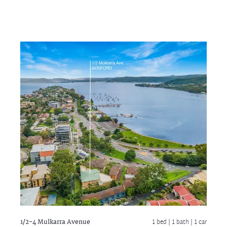
1/2-4 Mulkarra Avenue
1 bed |
1 bath
| 1 car