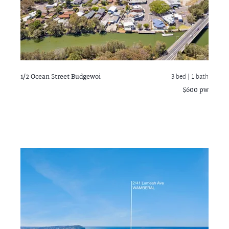
1/2 Ocean Street
Budgewoi
3 bed |
1 bath
$600 pw