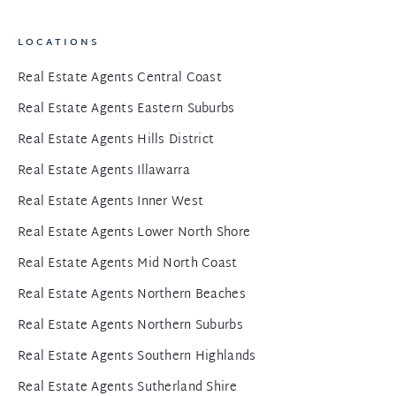
LOCATIONS
Real Estate Agents Central Coast
Real Estate Agents Eastern Suburbs
Real Estate Agents Hills District
Real Estate Agents Illawarra
Real Estate Agents Inner West
Real Estate Agents Lower North Shore
Real Estate Agents Mid North Coast
Real Estate Agents Northern Beaches
Real Estate Agents Northern Suburbs
Real Estate Agents Southern Highlands
Real Estate Agents Sutherland Shire