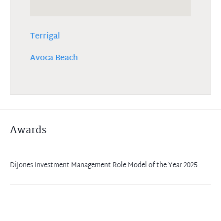
Terrigal
Avoca Beach
Awards
DiJones Investment Management Role Model of the Year 2025