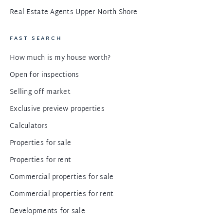
Real Estate Agents Upper North Shore
FAST SEARCH
How much is my house worth?
Open for inspections
Selling off market
Exclusive preview properties
Calculators
Properties for sale
Properties for rent
Commercial properties for sale
Commercial properties for rent
Developments for sale