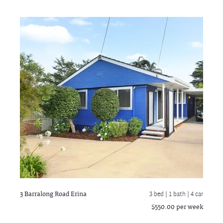
3 Barralong Road
Erina
3 bed |
1 bath
| 4 car
$550.00 per week