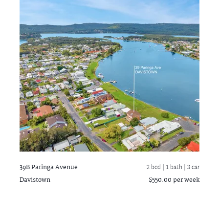
39B Paringa Avenue
2 bed |
1 bath
| 3 car
Davistown
$550.00 per week