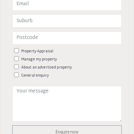
Property Appraisal
Manage my property
About an advertised property
General enquiry
Enquire now