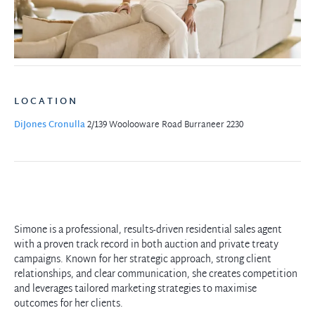
LOCATION
DiJones Cronulla
2/139 Woolooware Road
Burraneer 2230
Simone is a professional, results-driven residential sales agent
with a proven track record in both auction and private treaty
campaigns. Known for her strategic approach, strong client
relationships, and clear communication, she creates competition
and leverages tailored marketing strategies to maximise
outcomes for her clients.