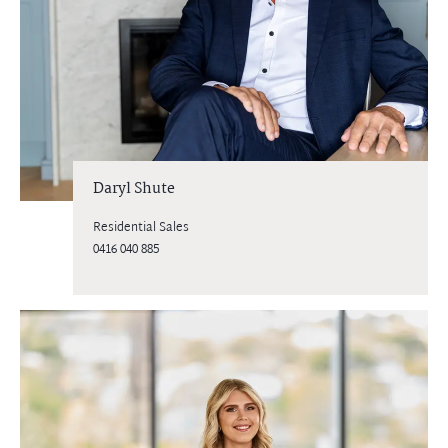
Daryl Shute
Residential Sales
0416 040 885