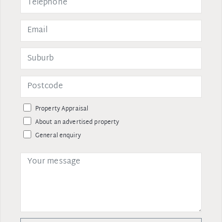
Property Appraisal
About an advertised property
General enquiry