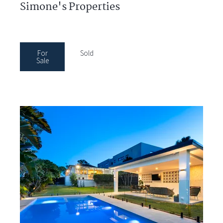
Simone's Properties
For
Sold
Sale