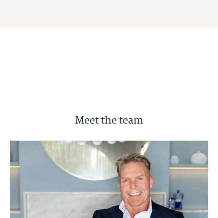
Meet the team