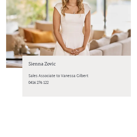
Sienna Zovic
Sales Associate to Vanessa Gilbert
0416 276 122