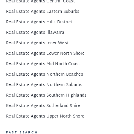
Real Estate Agents Central Coast
Real Estate Agents Eastern Suburbs
Real Estate Agents Hills District
Real Estate Agents Illawarra
Real Estate Agents Inner West
Real Estate Agents Lower North Shore
Real Estate Agents Mid North Coast
Real Estate Agents Northern Beaches
Real Estate Agents Northern Suburbs
Real Estate Agents Southern Highlands
Real Estate Agents Sutherland Shire
Real Estate Agents Upper North Shore
FAST SEARCH