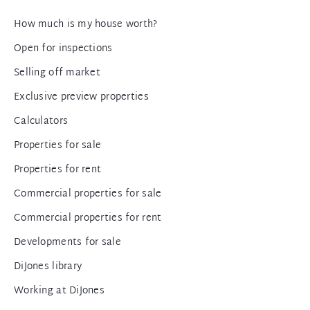
How much is my house worth?
Open for inspections
Selling off market
Exclusive preview properties
Calculators
Properties for sale
Properties for rent
Commercial properties for sale
Commercial properties for rent
Developments for sale
DiJones library
Working at DiJones