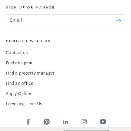
SIGN UP OR MANAGE
CONNECT WITH US
Contact us
Find an agent
Find a property manager
Find an office
Apply Online
Licensing - Join Us