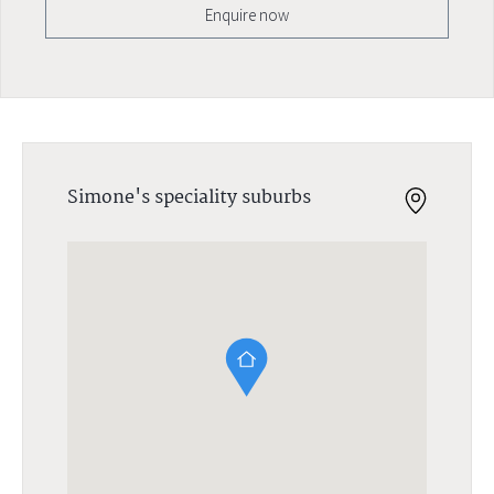
Enquire now
Simone's speciality suburbs