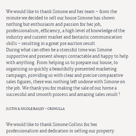
We would like to thank Simone and her team – from the 
minute we decided to sell our house Simone has shown 
nothing but enthusiasm and passion for her job, 
professionalism, efficiency, a high level of knowledge of the 
industry and current market and fantastic communication 
skills – resulting in a great pre auction result.

During what can often be a stressful time was Simone 
supportive and present always contactable and happy to help 
with anything. From helping us to prepare our house, to 
organising so quickly a beautifully presented marketing 
campaign, providing us with clear and precise comparative 
sales figures, there was nothing left undone with Simone on 
the job. We thank you for making the sale of our home a 
successful and smooth process and amazing sales result !
JUSTIN & NICOLE BAILEY - CRONULLA
We would like to thank Simone Collins for her 
professionalism and dedication in selling our property.
