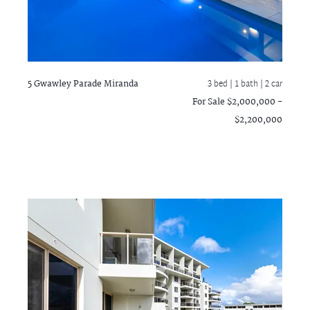
5 Gwawley Parade
Miranda
3 bed |
1 bath
| 2 car
For Sale $2,000,000 -
$2,200,000