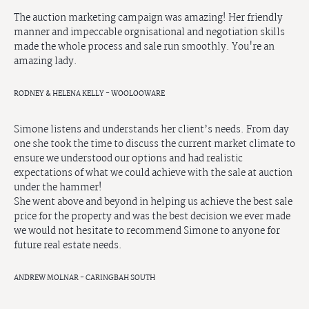
The auction marketing campaign was amazing! Her friendly 
manner and impeccable orgnisational and negotiation skills 
made the whole process and sale run smoothly. You're an 
amazing lady.
RODNEY & HELENA KELLY - WOOLOOWARE
Simone listens and understands her client’s needs. From day 
one she took the time to discuss the current market climate to 
ensure we understood our options and had realistic 
expectations of what we could achieve with the sale at auction 
under the hammer!

She went above and beyond in helping us achieve the best sale 
price for the property and was the best decision we ever made 
we would not hesitate to recommend Simone to anyone for 
future real estate needs.
ANDREW MOLNAR - CARINGBAH SOUTH