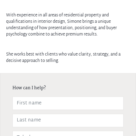
With experience in all areas of residential property and
qualifications in interior design, Simone brings a unique
understanding of how presentation, positioning, and buyer
psychology combine to achieve premium results.
She works best with clients who value clarity, strategy, and a
decisive approach to selling.
How can I help?