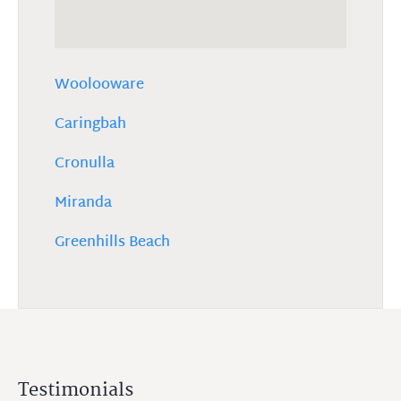
Woolooware
Caringbah
Cronulla
Miranda
Greenhills Beach
Testimonials