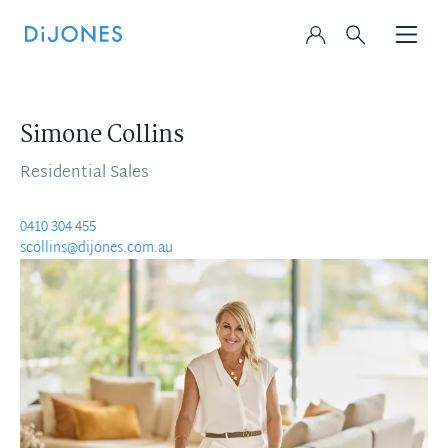
Simone Collins
Residential Sales
0410 304 455
scollins@dijones.com.au