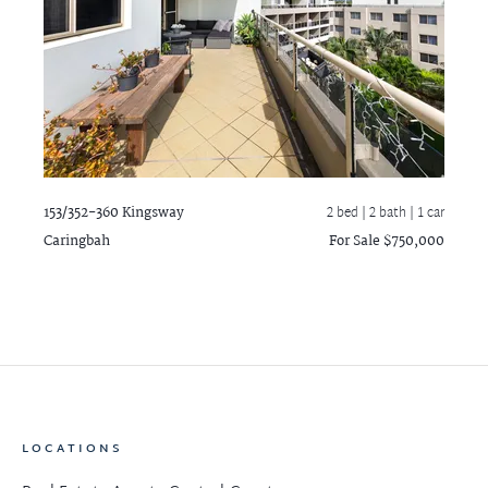
153/352-360 Kingsway
2 bed |
2 bath
| 1 car
Caringbah
For Sale $750,000
LOCATIONS