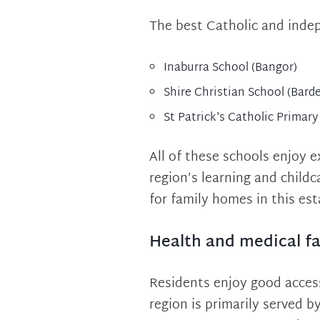
The best Catholic and inde
Inaburra School (Bangor)
Shire Christian School (Bard
St Patrick's Catholic Primary
All of these schools enjoy 
region’s learning and child
for family homes in this es
Health and medical fac
Residents enjoy good access
region is primarily served b