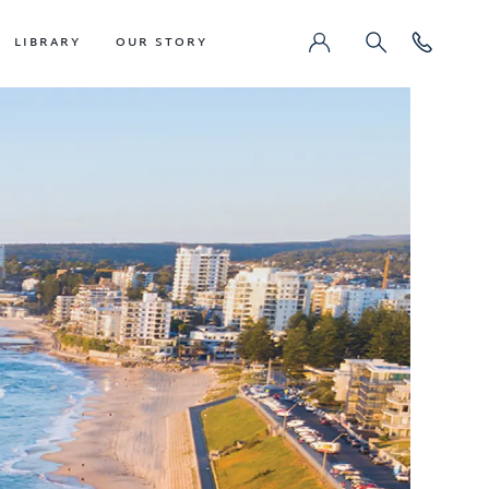
LIBRARY
OUR STORY