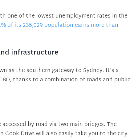
 with one of the lowest unemployment rates in the
1% of its 235,029 population earns more than
and infrastructure
wn as the southern gateway to Sydney. It’s a
 CBD, thanks to a combination of roads and public
 accessed by road via two main bridges. The
 Cook Drive will also easily take you to the city