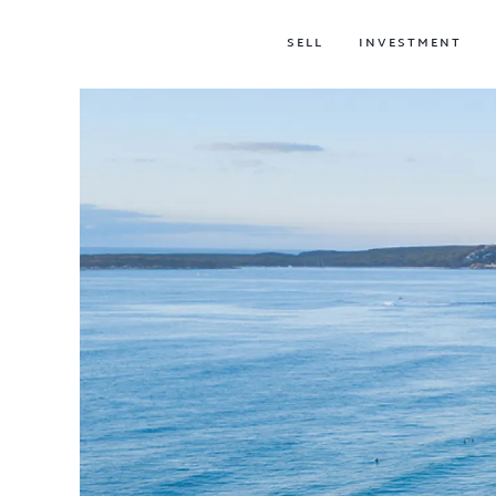
SELL
INVESTMENT