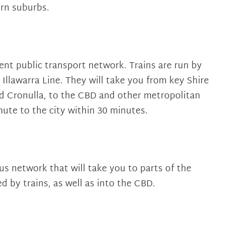
rn suburbs.
ient public transport network. Trains are run by
Illawarra Line. They will take you from key Shire
nd Cronulla, to the CBD and other metropolitan
ute to the city within 30 minutes.
us network that will take you to parts of the
d by trains, as well as into the CBD.