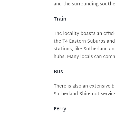
and the surrounding southe
Train
The locality boasts an effic
the T4 Eastern Suburbs and 
stations, like Sutherland a
hubs. Many locals can comm
Bus
There is also an extensive b
Sutherland Shire not service
Ferry