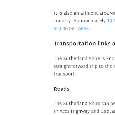
It is also an affluent area
country. Approximately
19.
$2,000 per week
.
Transportation links 
The Sutherland Shire is kno
straightforward trip to the
transport.
Roads
The Sutherland Shire can be
Princes Highway and Captain