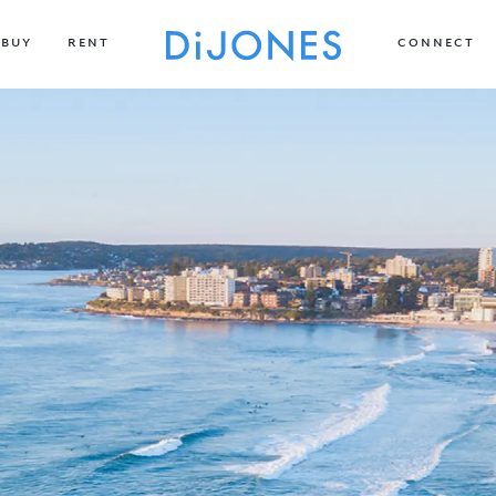
BUY
RENT
CONNECT