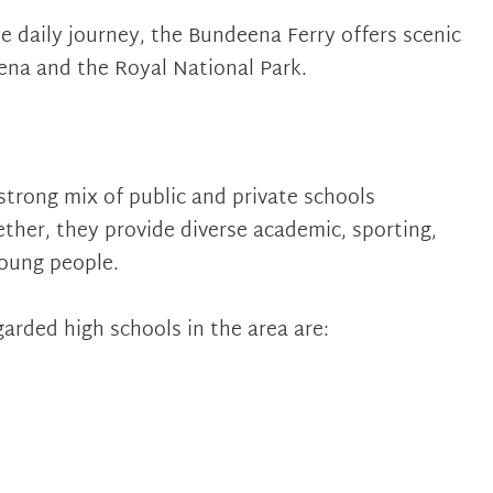
 daily journey, the Bundeena Ferry offers scenic
ena and the Royal National Park.
strong mix of public and private schools
ther, they provide diverse academic, sporting,
young people.
arded high schools in the area are: