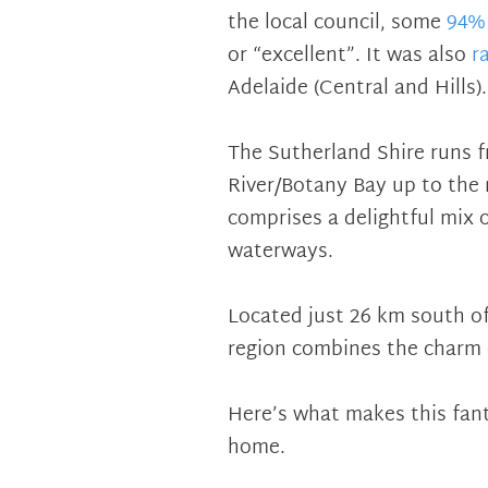
the local council, some
94% 
or “excellent”. It was also
r
Adelaide (Central and Hills).
The Sutherland Shire runs 
River/Botany Bay up to the 
comprises a delightful mix 
waterways.
Located just 26 km south of
region combines the charm of
Here’s what makes this fant
home.