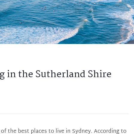
g in the Sutherland Shire
of the best places to live in Sydney. According to