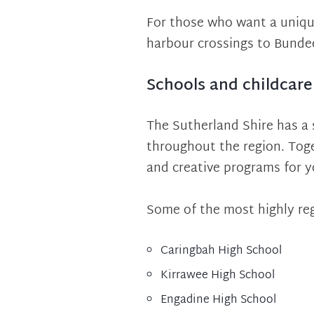
For those who want a unique
harbour crossings to Bunde
Schools and childcare
The Sutherland Shire has a 
throughout the region. Toge
and creative programs for 
Some of the most highly reg
Caringbah High School
Kirrawee High School
Engadine High School