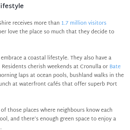
ifestyle
Shire receives more than
1.7 million visitors
ber love the place so much that they decide to
 embrace a coastal lifestyle. They also have a
 Residents cherish weekends at Cronulla or
Bate
morning laps at ocean pools, bushland walks in the
unch at waterfront cafés that offer superb Port
e of those places where neighbours know each
hool, and there’s enough green space to enjoy a
.