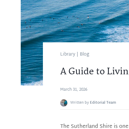
Library
|
Blog
A Guide to Livin
March 31, 2026
Written by
Editorial Team
The Sutherland Shire is one 