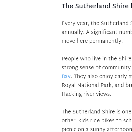
The Sutherland Shire l
Every year, the Sutherland 
annually. A significant num
move here permanently.
People who live in the Shire
strong sense of community.
Bay
. They also enjoy early 
Royal National Park, and br
Hacking river views.
The Sutherland Shire is on
other, kids ride bikes to sc
picnic on a sunny afternoon