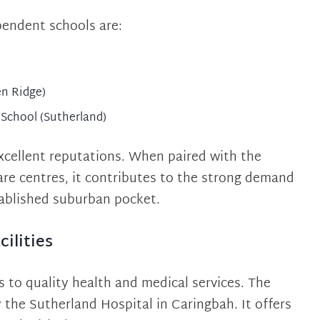
pendent schools are:
en Ridge)
 School (Sutherland)
excellent reputations. When paired with the
care centres, it contributes to the strong demand
tablished suburban pocket.
ilities
 to quality health and medical services. The
y the Sutherland Hospital in Caringbah. It offers