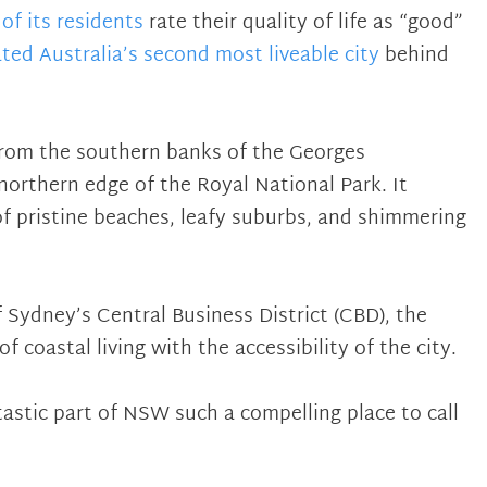
of its residents
rate their quality of life as “good”
ated Australia’s second most liveable city
behind
from the southern banks of the Georges
northern edge of the Royal National Park. It
of pristine beaches, leafy suburbs, and shimmering
 Sydney’s Central Business District (CBD), the
 coastal living with the accessibility of the city.
astic part of NSW such a compelling place to call