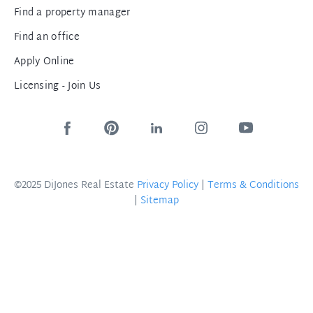
Find a property manager
Find an office
Apply Online
Licensing - Join Us
©2025 DiJones Real Estate
Privacy Policy
|
Terms & Conditions
|
Sitemap