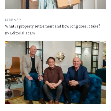
LIBRARY
What is property settlement and how long does it take?
By
Editorial Team