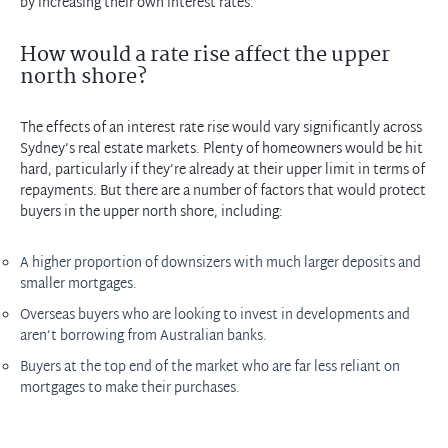
by increasing their own interest rates.
How would a rate rise affect the upper
north shore?
The effects of an interest rate rise would vary significantly across
Sydney’s real estate markets. Plenty of homeowners would be hit
hard, particularly if they’re already at their upper limit in terms of
repayments. But there are a number of factors that would protect
buyers in the upper north shore, including:
A higher proportion of downsizers with much larger deposits and
smaller mortgages.
Overseas buyers who are looking to invest in developments and
aren’t
borrowing from Australian banks.
Buyers at the top end of the
market who
are far less reliant on
mortgages to make their purchases.