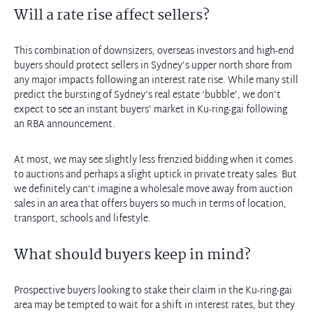
Will a rate rise affect sellers?
This combination of downsizers, overseas investors and high-end
buyers should protect sellers in Sydney’s upper north shore from
any major impacts following an interest rate rise. While many still
predict the bursting of Sydney’s real estate ‘bubble’, we don’t
expect to see an instant buyers’ market in Ku-ring-gai following
an RBA announcement.
At most, we may see slightly less frenzied bidding when it comes
to auctions and perhaps a slight uptick in private treaty sales. But
we definitely can’t imagine a wholesale move away from auction
sales in an area that offers buyers so much in terms of location,
transport, schools and lifestyle.
What should buyers keep in mind?
Prospective buyers looking to stake their claim in the Ku-ring-gai
area may be tempted to wait for a shift in interest rates, but they