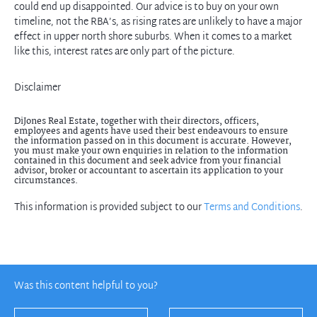
could end up disappointed. Our advice is to buy on your own
timeline, not the RBA’s, as rising rates are unlikely to have a major
effect in upper north shore suburbs. When it comes to a market
like this, interest rates are only part of the picture.
Disclaimer
DiJones Real Estate, together with their directors, officers,
employees and agents have used their best endeavours to ensure
the information passed on in this document is accurate. However,
you must make your own enquiries in relation to the information
contained in this document and seek advice from your financial
advisor, broker or accountant to ascertain its application to your
circumstances.
This information is provided subject to our
Terms and Conditions
.
Was this content helpful to you?