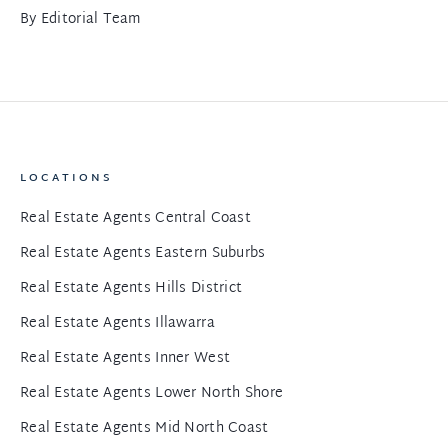
By
Editorial Team
LOCATIONS
Real Estate Agents Central Coast
Real Estate Agents Eastern Suburbs
Real Estate Agents Hills District
Real Estate Agents Illawarra
Real Estate Agents Inner West
Real Estate Agents Lower North Shore
Real Estate Agents Mid North Coast