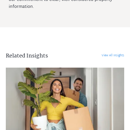
information.
Related Insights
View All Insights