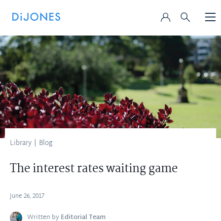
Library
|
Blog
The interest rates waiting game
June 26, 2017
Written by
Editorial Team