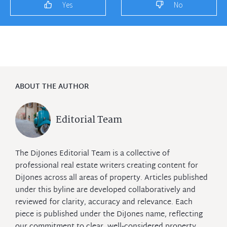
Yes
No
ABOUT THE AUTHOR
Editorial Team
The DiJones Editorial Team is a collective of
professional real estate writers creating content for
DiJones across all areas of property. Articles published
under this byline are developed collaboratively and
reviewed for clarity, accuracy and relevance. Each
piece is published under the DiJones name, reflecting
our commitment to clear, well‑considered property