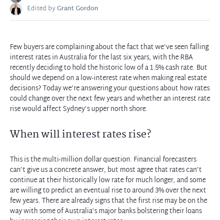
Edited by
Grant Gordon
Few buyers are complaining about the fact that we’ve seen falling
interest rates in Australia for the last six years, with the RBA
recently deciding to hold the historic low of a 1.5% cash rate. But
should we depend on a low-interest rate when making real estate
decisions? Today we’re answering your questions about how rates
could change over the next few years and whether an interest rate
rise would affect Sydney’s upper north shore.
When will interest rates rise?
This is the multi-million dollar question. Financial forecasters
can’t give us a concrete answer, but most agree that rates can’t
continue at their historically low rate for much longer, and some
are willing to predict an eventual rise to around 3% over the next
few years. There are already signs that the first rise may be on the
way with some of Australia’s major banks bolstering their loans