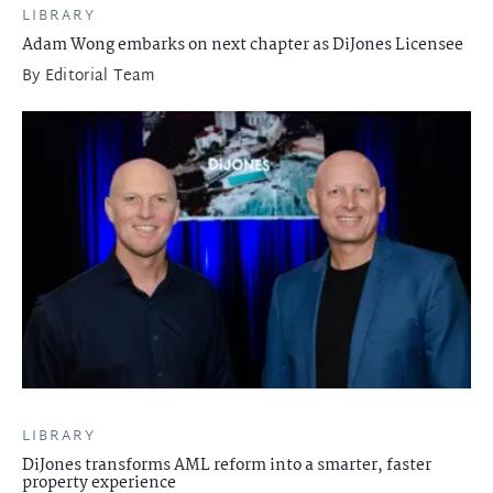
LIBRARY
Adam Wong embarks on next chapter as DiJones Licensee
By
Editorial Team
LIBRARY
DiJones transforms AML reform into a smarter, faster
property experience