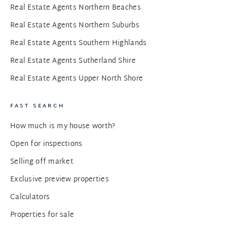
Real Estate Agents Northern Beaches
Real Estate Agents Northern Suburbs
Real Estate Agents Southern Highlands
Real Estate Agents Sutherland Shire
Real Estate Agents Upper North Shore
FAST SEARCH
How much is my house worth?
Open for inspections
Selling off market
Exclusive preview properties
Calculators
Properties for sale