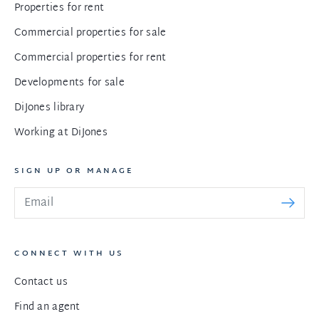
Properties for rent
Commercial properties for sale
Commercial properties for rent
Developments for sale
DiJones library
Working at DiJones
SIGN UP OR MANAGE
CONNECT WITH US
Contact us
Find an agent