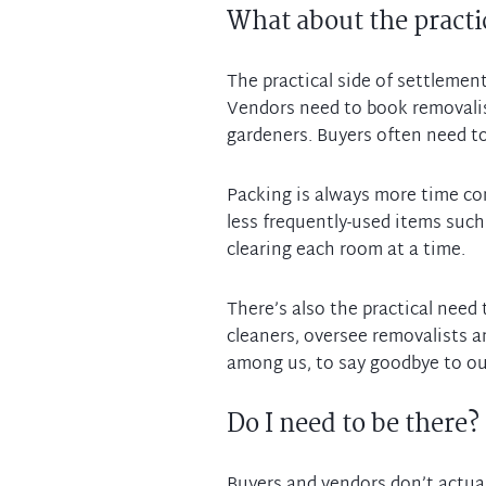
What about the practic
The practical side of settlemen
Vendors need to book removalist
gardeners. Buyers often need to
Packing is always more time co
less frequently-used items such
clearing each room at a time.
There’s also the practical need 
cleaners, oversee removalists a
Do I need to be there?
Buyers and vendors don’t actual