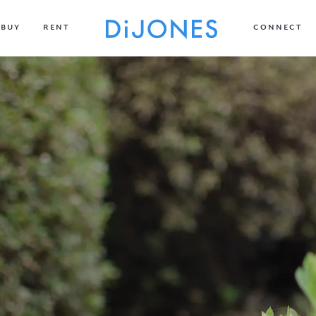
BUY
RENT
CONNECT