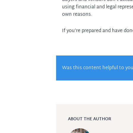
using financial and legal repres
own reasons.
If you’re prepared and have do
Was this content helpful to yo
ABOUT THE AUTHOR