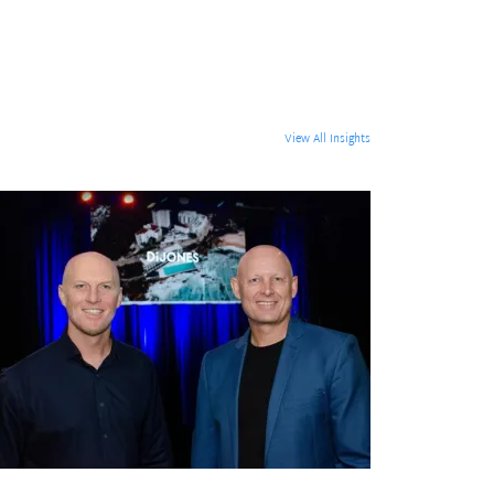
View All Insights