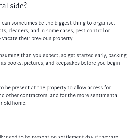
al side?
t can sometimes be the biggest thing to organise.
s, cleaners, and in some cases, pest control or
 vacate their previous property.
nsuming than you expect, so get started early, packing
 as books, pictures, and keepsakes before you begin
to be present at the property to allow access for
nd other contractors, and for the more sentimental
ly need to be present on settlement day if they are