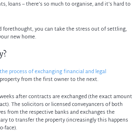
s, loans – there’s so much to organise, and it’s hard to
d forethought, you can take the stress out of settling,
y?
the process of exchanging financial and legal
property from the first owner to the next.
x weeks after contracts are exchanged (the exact amount
ract). The solicitors or licensed conveyancers of both
ves from the respective banks and exchanges the
y to transfer the property (increasingly this happens
o-face).