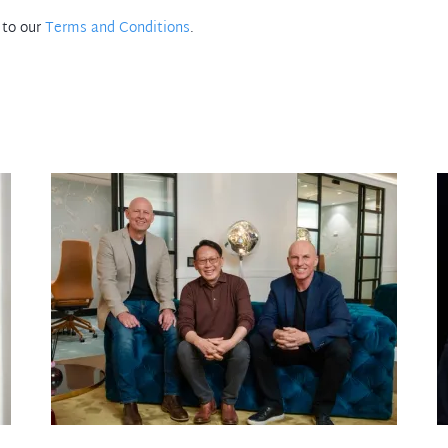
 to our
Terms and Conditions
.