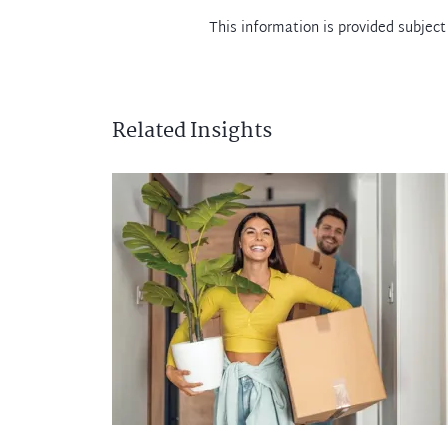
This information is provided subject
Related Insights