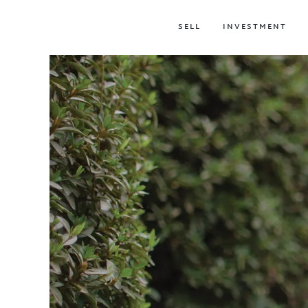
SELL
INVESTMENT