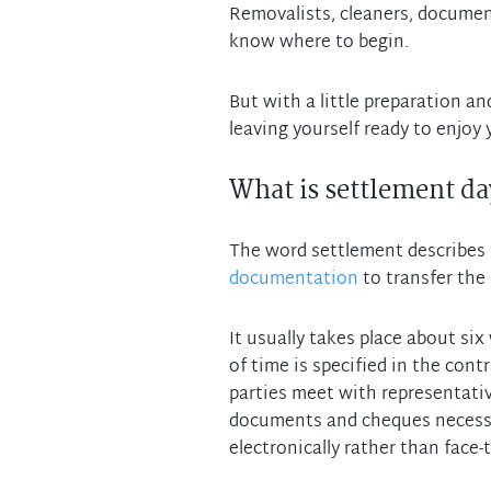
Removalists, cleaners, document
know where to begin.
But with a little preparation an
What is settlement da
The word settlement describes
documentation
to transfer the 
It usually takes place about si
of time is specified in the cont
parties meet with representati
documents and cheques necessar
electronically rather than face-t