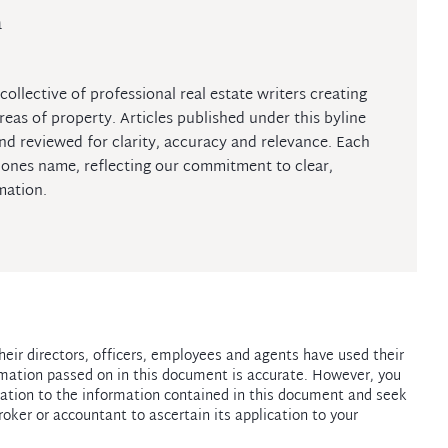
m
collective of professional real estate writers creating
reas of property. Articles published under this byline
nd reviewed for clarity, accuracy and relevance. Each
iJones name, reflecting our commitment to clear,
mation.
heir directors, officers, employees and agents have used their
mation passed on in this document is accurate. However, you
ation to the information contained in this document and seek
roker or accountant to ascertain its application to your