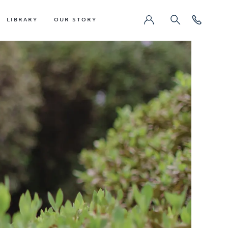
LIBRARY
OUR STORY