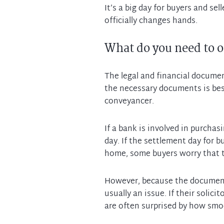
It’s a big day for buyers and sel
What do you need to o
The legal and financial documen
the necessary documents is best
conveyancer.
If a bank is involved in purchas
day. If the settlement day for 
home, some buyers worry that th
However, because the documenta
usually an issue. If their solic