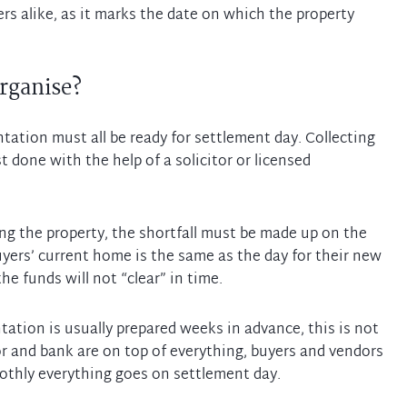
lers alike, as it marks the date on which the property
rganise?
tation must all be ready for settlement day. Collecting
 done with the help of a solicitor or licensed
ing the property, the shortfall must be made up on the
buyers’ current home is the same as the day for their new
e funds will not “clear” in time.
tion is usually prepared weeks in advance, this is not
itor and bank are on top of everything, buyers and vendors