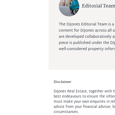
Editorial Tea
The DiJones Editorial Team is a 
content for DiJones across all a
are developed collaboratively a
piece is published under the D
well‑considered property infor
Disclaimer
DiJones Real Estate, together with t
best endeavours to ensure the infor
must make your own enquiries in rel
advice from your financial advisor, b
circumstances.