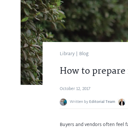
Library
|
Blog
How to prepare 
October 12, 2017
Written by
Editorial Team
Buyers and vendors often feel f