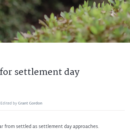
for settlement day
Edited by
Grant Gordon
ar from settled as settlement day approaches.