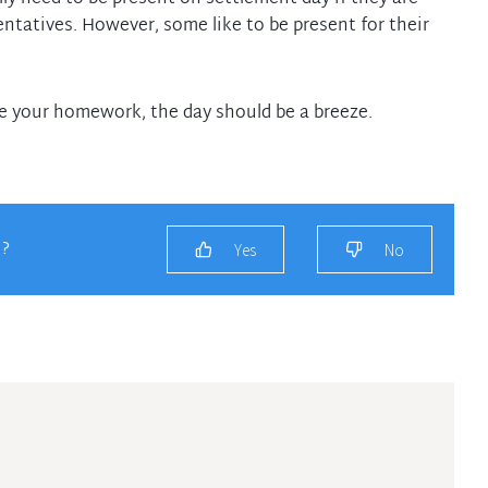
entatives. However, some like to be present for their
ne your homework, the day should be a breeze.
u?
Yes
No