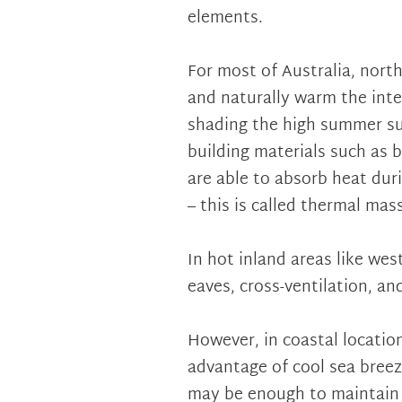
elements.
For most of Australia, nort
and naturally warm the inte
shading the high summer su
building materials such as b
are able to absorb heat duri
– this is called thermal mass
In hot inland areas like we
eaves, cross-ventilation, and
However, in coastal locatio
advantage of cool sea breez
may be enough to maintain 