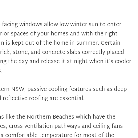
h-facing windows allow low winter sun to enter
rior spaces of your homes and with the right
n is kept out of the home in summer. Certain
rick, stone, and concrete slabs correctly placed
ng the day and release it at night when it's cooler
.
stern NSW, passive cooling features such as deep
 reflective roofing are essential.
ns like the Northern Beaches which have the
es, cross ventilation pathways and ceiling fans
a comfortable temperature for most of the