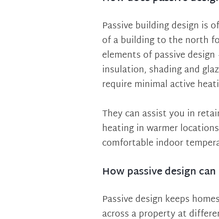
Passive building design is 
of a building to the north fo
elements of passive design 
insulation, shading and gla
require minimal active heati
They can assist you in reta
heating in warmer locations
comfortable indoor temperat
How passive design can 
Passive design keeps homes 
across a property at differe