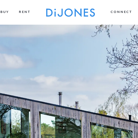
BUY
RENT
CONNECT