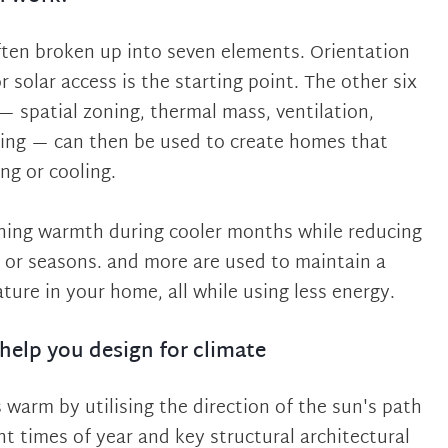
often broken up into seven elements. Orientation
r solar access is the starting point. The other six
— spatial zoning, thermal mass, ventilation,
zing — can then be used to create homes that
ng or cooling.
ining warmth during cooler months while reducing
 or seasons. and more are used to maintain a
ure in your home, all while using less energy.
help you design for climate
warm by utilising the direction of the sun's path
nt times of year and key structural architectural