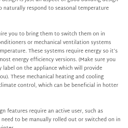
o naturally respond to seasonal temperature
ire you to bring them to switch them on in
conditioners or mechanical ventilation systems
mperature. These systems require energy so it’s
ost energy efficiency versions. (Make sure you
y label on the appliance which will provide
ou). These mechanical heating and cooling
limate control, which can be beneficial in hotter
gn features require an active user, such as
need to be manually rolled out or switched on in