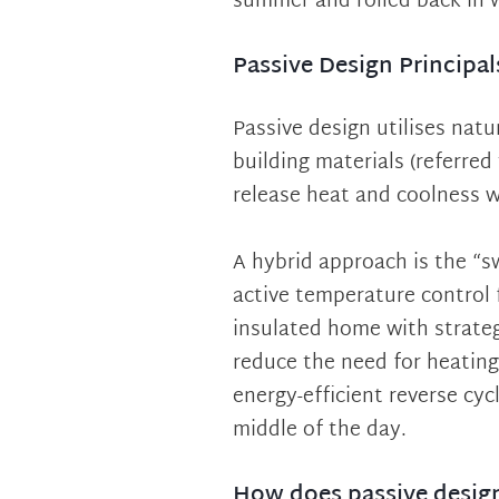
summer and rolled back in 
Passive Design Principal
Passive design utilises natur
building materials (referred
release heat and coolness 
A hybrid approach is the “
active temperature control f
insulated home with strateg
reduce the need for heating 
energy-efficient reverse cyc
middle of the day.
How does passive desig