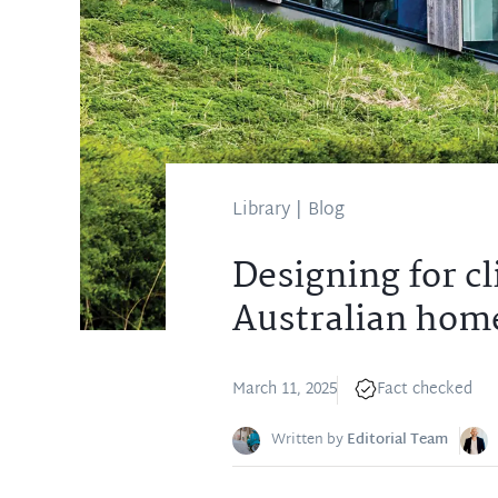
Library
|
Blog
Designing for cl
Australian hom
March 11, 2025
Fact checked
Written by
Editorial Team