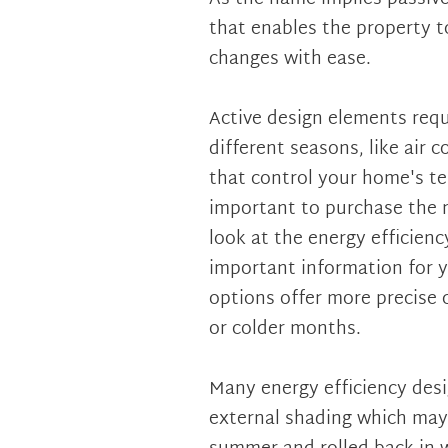
that enables the property t
changes with ease.
Active design elements requ
different seasons, like air 
that control your home's te
important to purchase the m
look at the energy efficienc
important information for y
options offer more precise c
or colder months.
Many energy efficiency desi
external shading which may 