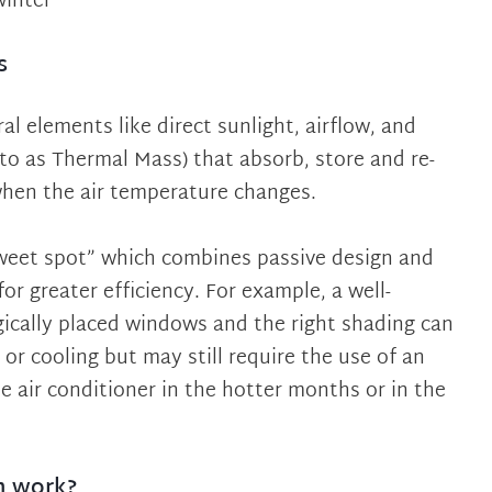
winter
s
al elements like direct sunlight, airflow, and
 to as Thermal Mass) that absorb, store and re-
when the air temperature changes.
sweet spot” which combines passive design and
or greater efficiency. For example, a well-
ically placed windows and the right shading can
or cooling but may still require the use of an
le air conditioner in the hotter months or in the
n work?