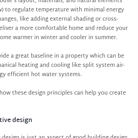
house’s layout, materials, and natural elements
ow) to regulate temperature with minimal energy
anges, like adding external shading or cross-
deliver a more comfortable home and reduce your
home warmer in winter and cooler in summer.
vide a great baseline in a property which can be
nical heating and cooling like split system air-
rgy efficient hot water systems.
re how these design principles can help you create
tive design
 design is just an aspect of good building design