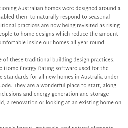
itioning Australian homes were designed around a
nabled them to naturally respond to seasonal
tional practices are now being revisited as rising
people to home designs which reduce the amount
mfortable inside our homes all year round.
 of these traditional building design practices.
he Home Energy Rating software used for the
e standards for all new homes in Australia under
ode. They are a wonderful place to start, along
inclusions and energy generation and storage
d, a renovation or looking at an existing home on