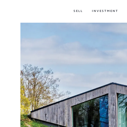
SELL
INVESTMENT