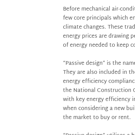
Before mechanical air-cond
few core principals which e
climate changes. These tradi
energy prices are drawing 
of energy needed to keep co
“Passive design” is the name
They are also included in t
energy efficiency complianc
the National Construction C
with key energy efficiency 
when considering a new buil
the market to buy or rent.