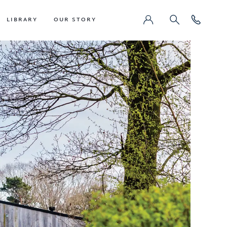
LIBRARY
OUR STORY