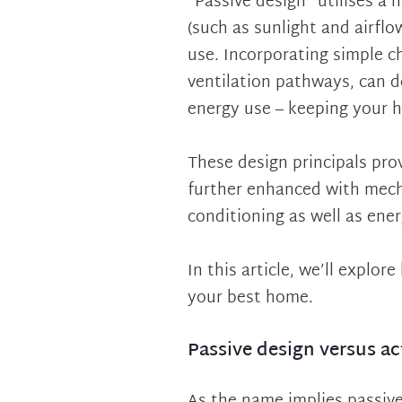
“Passive design” utilises a 
(such as sunlight and airfl
use. Incorporating simple ch
ventilation pathways, can 
energy use – keeping your 
These design principals pro
further enhanced with mecha
conditioning as well as ene
In this article, we’ll explo
your best home.
Passive design versus ac
As the name implies passive