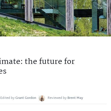
imate: the future for
es
Edited by
Grant Gordon
Reviewed by
Brent May