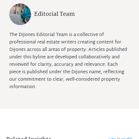
Editorial Team
The DiJones Editorial Team is a collective of
professional real estate writers creating content for
DiJones across all areas of property. Articles published
under this byline are developed collaboratively and
reviewed for clarity, accuracy and relevance. Each
piece is published under the DiJones name, reflecting
our commitment to clear, well‑considered property
information.