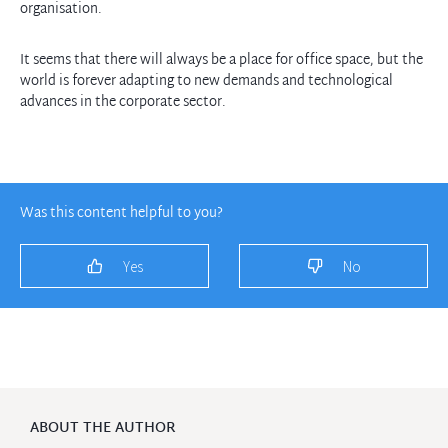
organisation.
It seems that there will always be a place for office space, but the
world is forever adapting to new demands and technological
advances in the corporate sector.
Was this content helpful to you?
Yes
No
ABOUT THE AUTHOR