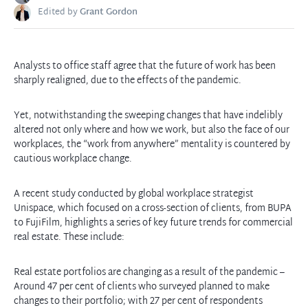
Edited by
Grant Gordon
Analysts to office staff agree that the future of work has been
sharply realigned, due to the effects of the pandemic.
Yet, notwithstanding the sweeping changes that have indelibly
altered not only where and how we work, but also the face of our
workplaces, the “work from anywhere” mentality is countered by
cautious workplace change.
A recent study conducted by global workplace strategist
Unispace, which focused on a cross-section of clients, from BUPA
to FujiFilm, highlights a series of key future trends for commercial
real estate. These include:
Real estate portfolios are changing as a result of the pandemic –
Around 47 per cent of clients who surveyed planned to make
changes to their portfolio; with 27 per cent of respondents