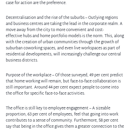
case for action are the preference.
Decentralisation and the rise of the suburbs – Outlying regions
and business centres are taking the lead in the corporate realm. A
move away from the city to more convenient and cost-
effective hubs and home portfolio models is the norm. This, along
with the creation of urban communities through the growth of
suburban coworking spaces, and even live workspaces as part of
residential developments, will increasingly challenge our central
business districts.
Purpose of the workplace – Of those surveyed, 49 per cent predict
that home working will remain, but face-to-face collaboration is
still important. Around 44 per cent expect people to come into
the office for specific face-to-face activities.
The office is still key to employee engagement – A sizeable
proportion, 63 per cent of employees, feel that going into work
contributes to a sense of community. Furthermore, 58 per cent
say that being in the office gives them a greater connection to the