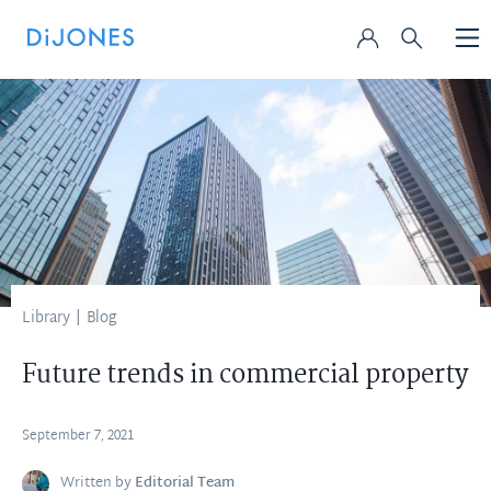
Library
|
Blog
Future trends in commercial property
September 7, 2021
Written by
Editorial Team