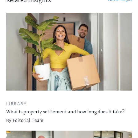
Related Insights
View All Insights
LIBRARY
What is property settlement and how long does it take?
By
Editorial Team