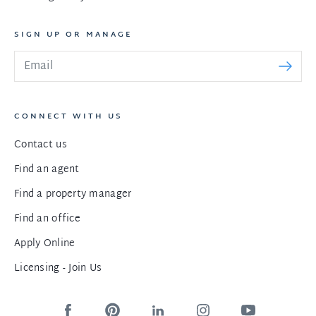
SIGN UP OR MANAGE
CONNECT WITH US
Contact us
Find an agent
Find a property manager
Find an office
Apply Online
Licensing - Join Us