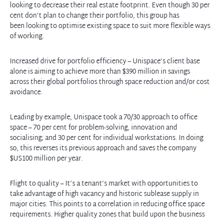
looking to decrease their real estate footprint. Even though 30 per
cent don’t plan to change their portfolio, this group has
been looking to optimise existing space to suit more flexible ways
of working.
Increased drive for portfolio efficiency – Unispace’s client base
alone is aiming to achieve more than $390 million in savings
across their global portfolios through space reduction and/or cost
avoidance.
Leading by example, Unispace took a 70/30 approach to office
space – 70 per cent for problem-solving, innovation and
socialising; and 30 per cent for individual workstations. In doing
so, this reverses its previous approach and saves the company
$US100 million per year.
Flight to quality – It’s a tenant’s market with opportunities to
take advantage of high vacancy and historic sublease supply in
major cities. This points to a correlation in reducing office space
requirements. Higher quality zones that build upon the business