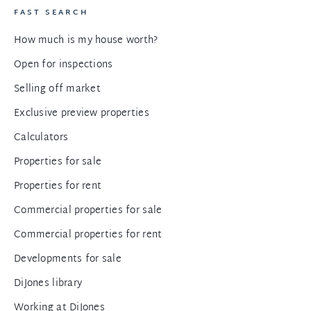
FAST SEARCH
How much is my house worth?
Open for inspections
Selling off market
Exclusive preview properties
Calculators
Properties for sale
Properties for rent
Commercial properties for sale
Commercial properties for rent
Developments for sale
DiJones library
Working at DiJones