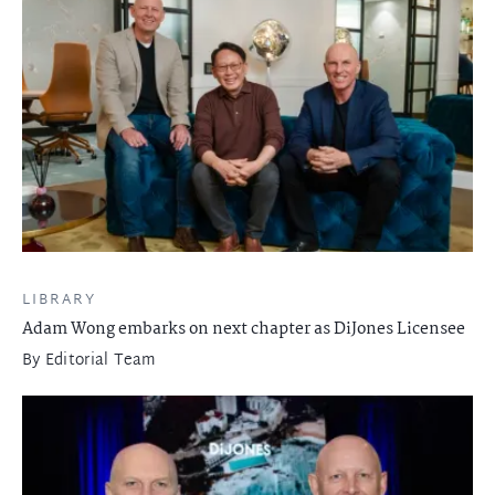
LIBRARY
Adam Wong embarks on next chapter as DiJones Licensee
By
Editorial Team