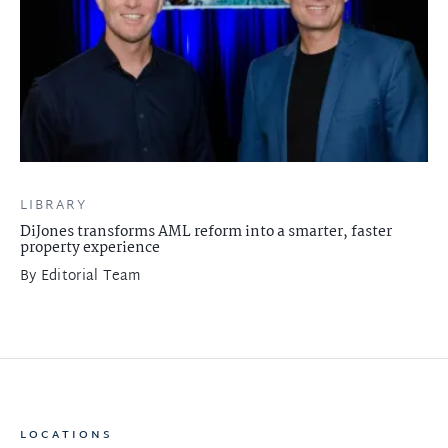
LIBRARY
DiJones transforms AML reform into a smarter, faster
property experience
By
Editorial Team
LOCATIONS