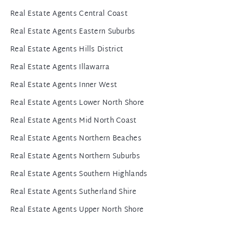
Real Estate Agents Central Coast
Real Estate Agents Eastern Suburbs
Real Estate Agents Hills District
Real Estate Agents Illawarra
Real Estate Agents Inner West
Real Estate Agents Lower North Shore
Real Estate Agents Mid North Coast
Real Estate Agents Northern Beaches
Real Estate Agents Northern Suburbs
Real Estate Agents Southern Highlands
Real Estate Agents Sutherland Shire
Real Estate Agents Upper North Shore