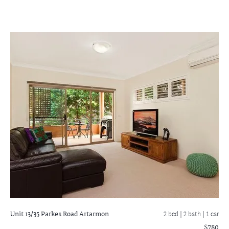
Unit 13/35 Parkes Road
Artarmon
2 bed |
2 bath
| 1 car
$780