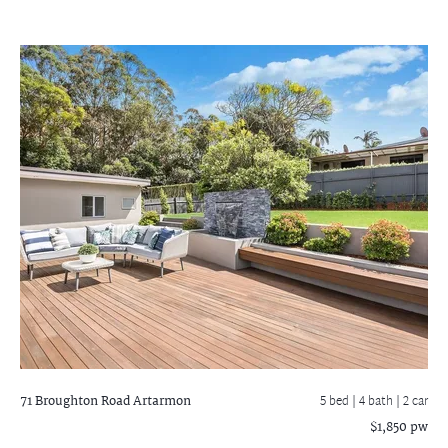
71 Broughton Road
Artarmon
5 bed |
4 bath
| 2 car
$1,850 pw