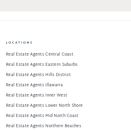
LOCATIONS
Real Estate Agents Central Coast
Real Estate Agents Eastern Suburbs
Real Estate Agents Hills District
Real Estate Agents Illawarra
Real Estate Agents Inner West
Real Estate Agents Lower North Shore
Real Estate Agents Mid North Coast
Real Estate Agents Northern Beaches