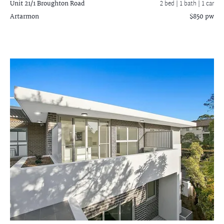
Unit 21/1 Broughton Road
2 bed |
1 bath
| 1 car
Artarmon
$850 pw