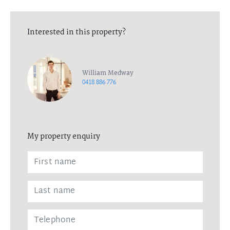
Interested in this property?
William Medway
0418 886 776
My property enquiry