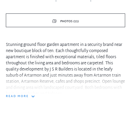
PHOTOS (11)
Stunning ground floor garden apartment in a security brand near
new boutique block of ten. Each thoughtfully composed
apartment is finished with exceptional materials, tiled floors
throughout the living area and bedrooms are carpeted. This
quality development by J S R Builders is located in the leafy
suburb of Artarmon and just minutes away from Artarmon train
station, Artarmon Reserve, cafes and shops precinct. Open lounge
and dining area with landscaped courtyard. Both bedrooms with
built-in wardrobes and balcony.
READ MORE
Property features include:
- Large size bathroom
- Master bedroom with ensuite
- Storage cupboard