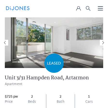
Unit 3/31 Hampden Road,
Artarmon
Apartment
$725 pw
2
2
1
Price
Beds
Bath
Cars