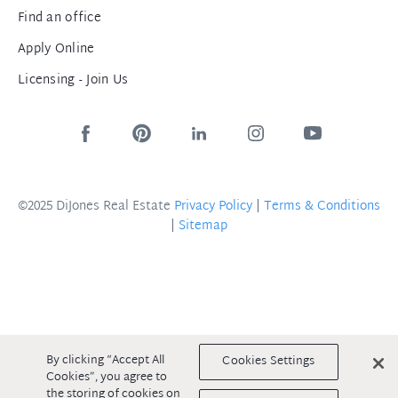
Find an office
Apply Online
Licensing - Join Us
©2025 DiJones Real Estate
Privacy Policy
|
Terms & Conditions
|
Sitemap
By clicking “Accept All
Cookies Settings
Cookies”, you agree to
the storing of cookies on