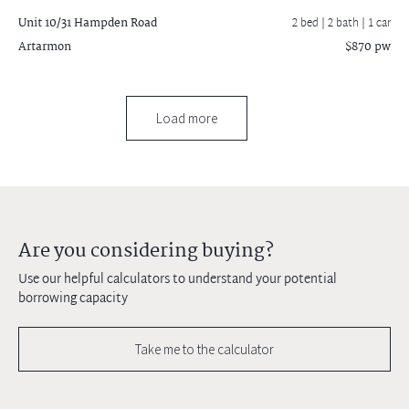
Unit 10/31 Hampden Road
2 bed |
2 bath
| 1 car
Artarmon
$870 pw
Load more
Are you considering buying?
Use our helpful calculators to understand your potential
borrowing capacity
Take me to the calculator