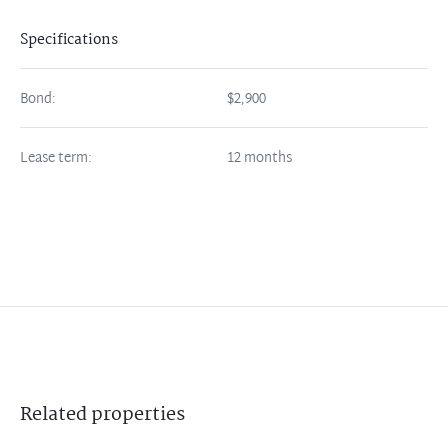
Specifications
Bond:
$2,900
Lease term:
12 months
Related
properties