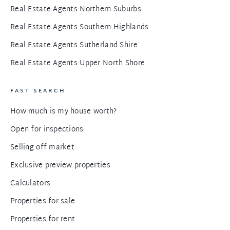
Real Estate Agents Northern Suburbs
Real Estate Agents Southern Highlands
Real Estate Agents Sutherland Shire
Real Estate Agents Upper North Shore
FAST SEARCH
How much is my house worth?
Open for inspections
Selling off market
Exclusive preview properties
Calculators
Properties for sale
Properties for rent