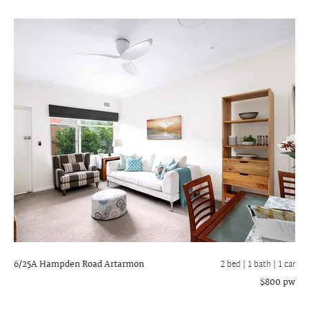
6/25A Hampden Road
Artarmon
2 bed |
1 bath
| 1 car
$800 pw