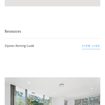
Resources
DiJones Renting Guide
VIEW LINK