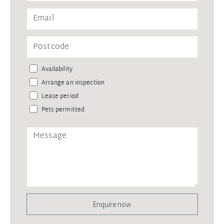
Availability
Arrange an inspection
Lease period
Pets permitted
Enquire now