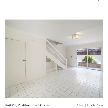
Unit 12L/12 Milner Road
Artarmon
2 bed |
1 bath
| 1 car