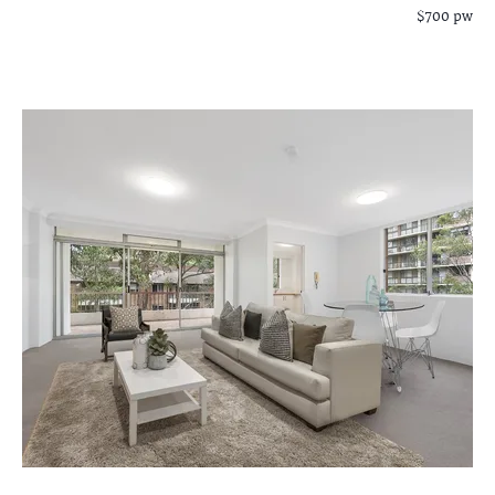
$700 pw