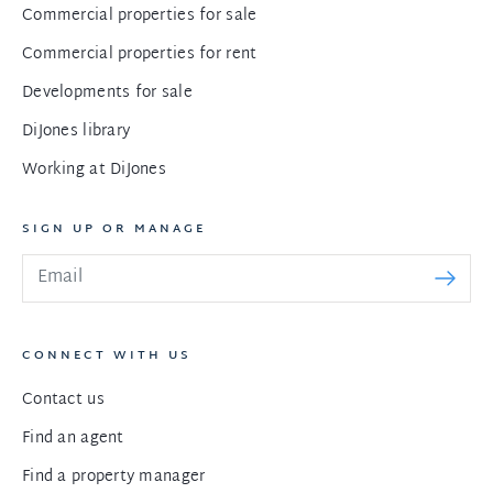
Commercial properties for sale
Commercial properties for rent
Developments for sale
DiJones library
Working at DiJones
SIGN UP OR MANAGE
CONNECT WITH US
Contact us
Find an agent
Find a property manager