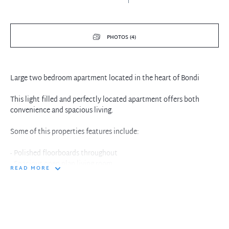
PHOTOS (4)
Large two bedroom apartment located in the heart of Bondi
This light filled and perfectly located apartment offers both
convenience and spacious living.
Some of this properties features include:
- Polished floorboards throughout
- Spacious open plan living room
READ MORE
- Renovated bathroom
- 2 bedrooms (Built-ins in master bedroom)
- Large separate gas kitchen with plenty of storage
- Quiet shared back yard courtyard at your door step
- Freshly painted throughout