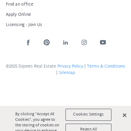
Find an office
Apply Online
Licensing - Join Us
©2025 DiJones Real Estate
Privacy Policy
|
Terms & Conditions
|
Sitemap
By clicking “Accept All
Cookies Settings
Cookies”, you agree to
the storing of cookies on
Reject All