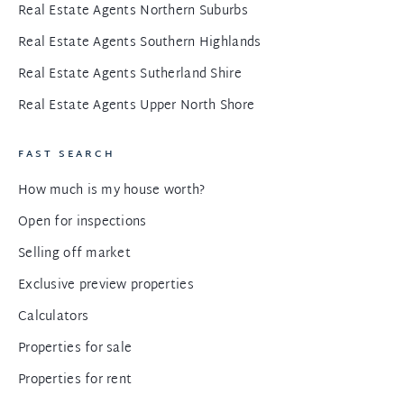
Real Estate Agents Northern Suburbs
Real Estate Agents Southern Highlands
Real Estate Agents Sutherland Shire
Real Estate Agents Upper North Shore
FAST SEARCH
How much is my house worth?
Open for inspections
Selling off market
Exclusive preview properties
Calculators
Properties for sale
Properties for rent