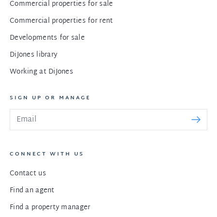
Commercial properties for sale
Commercial properties for rent
Developments for sale
DiJones library
Working at DiJones
SIGN UP OR MANAGE
CONNECT WITH US
Contact us
Find an agent
Find a property manager