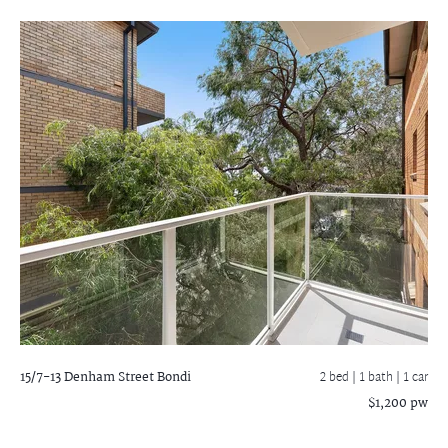
15/7-13 Denham Street
Bondi
2 bed |
1 bath
| 1 car
$1,200 pw