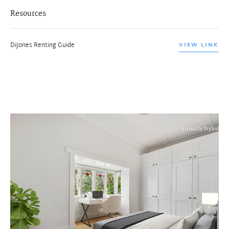
Resources
DiJones Renting Guide
VIEW LINK