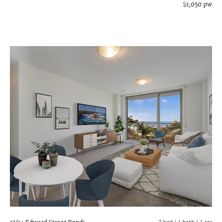
$1,050 pw