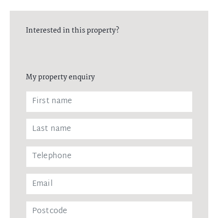
Interested in this property?
My property enquiry