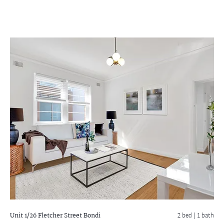
Unit 1/26 Fletcher Street
Bondi
2 bed |
1 bath