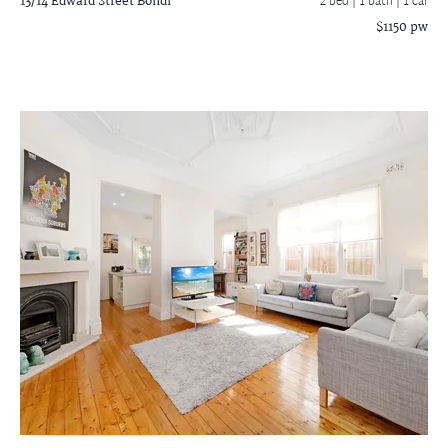
13/14 Edward Street
Bondi
2 bed |
1 bath
| 1 car
$1150 pw