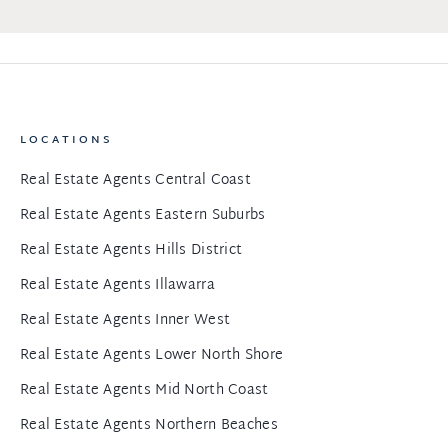
LOCATIONS
Real Estate Agents Central Coast
Real Estate Agents Eastern Suburbs
Real Estate Agents Hills District
Real Estate Agents Illawarra
Real Estate Agents Inner West
Real Estate Agents Lower North Shore
Real Estate Agents Mid North Coast
Real Estate Agents Northern Beaches