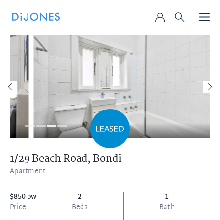
1/29 Beach Road,
Bondi
Apartment
$850 pw
2
1
Price
Beds
Bath