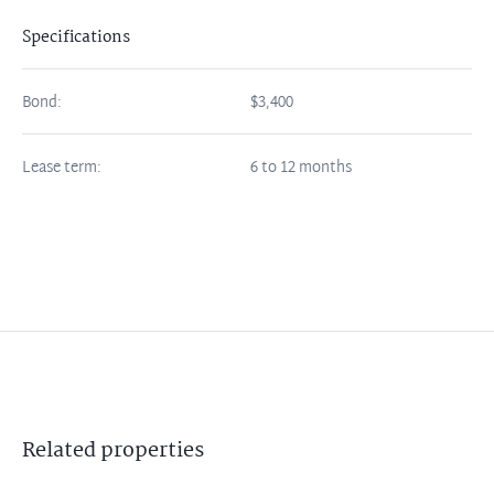
Specifications
Bond:
$3,400
Lease term:
6 to 12 months
Related
properties