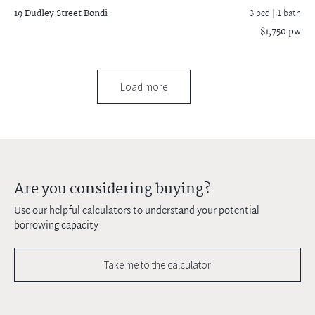
19 Dudley Street
Bondi
3 bed |
1 bath
$1,750 pw
Load more
Are you considering buying?
Use our helpful calculators to understand your potential
borrowing capacity
Take me to the calculator