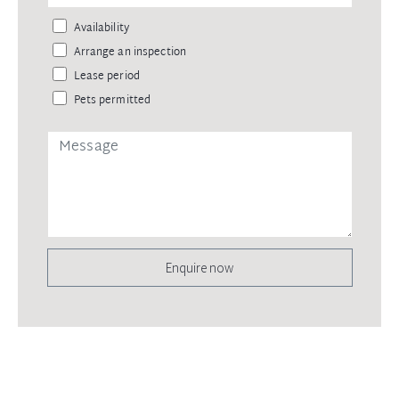
Availability
Arrange an inspection
Lease period
Pets permitted
Enquire now