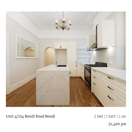
Unit 4/254 Bondi Road
Bondi
2 bed |
1 bath
| 1 car
$1,400 pw