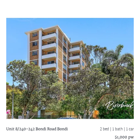
Unit 8/240-242 Bondi Road
Bondi
2 bed |
1 bath
| 1 car
$1,000 pw