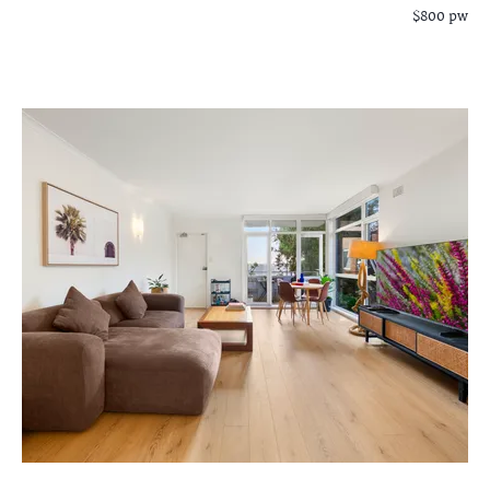
$800 pw