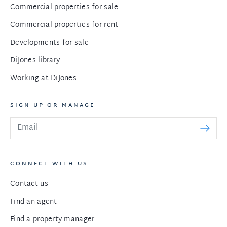
Commercial properties for sale
Commercial properties for rent
Developments for sale
DiJones library
Working at DiJones
SIGN UP OR MANAGE
CONNECT WITH US
Contact us
Find an agent
Find a property manager