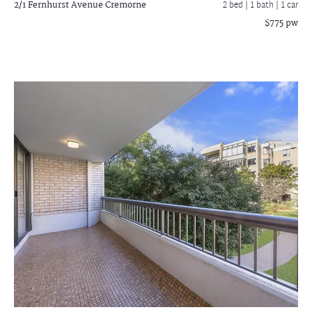
2/1 Fernhurst Avenue
Cremorne
2 bed |
1 bath
| 1 car
$775 pw