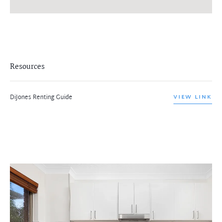
Resources
DiJones Renting Guide
VIEW LINK