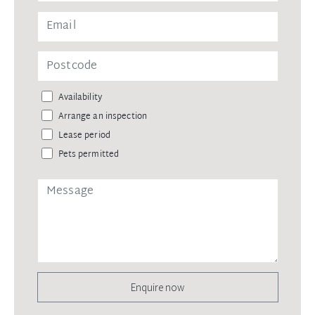
Availability
Arrange an inspection
Lease period
Pets permitted
Enquire now