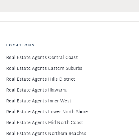
LOCATIONS
Real Estate Agents Central Coast
Real Estate Agents Eastern Suburbs
Real Estate Agents Hills District
Real Estate Agents Illawarra
Real Estate Agents Inner West
Real Estate Agents Lower North Shore
Real Estate Agents Mid North Coast
Real Estate Agents Northern Beaches