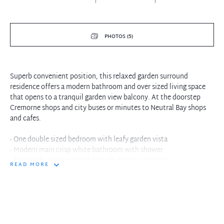
PHOTOS (5)
Superb convenient position, this relaxed garden surround
residence offers a modern bathroom and over sized living space
that opens to a tranquil garden view balcony. At the doorstep
Cremorne shops and city buses or minutes to Neutral Bay shops
and cafes.
- One double sized bedroom with leafy garden vista
- Modern main crisp white bathroom with shower
- Extremely spacious kitchen with electric cooking
READ MORE
- Combined living and dining with plush carpet floors
- Living opens to relaxed weekend tree lined balcony
- Large lock up garage or additional storage space
- Executive living in convenient location, walk to everything
- Spacious interiors with separate entertaining spaces
- At the doorstep fantastic Cremorne cafes and eateries