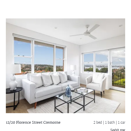
12/20 Florence Street
Cremorne
2 bed |
1 bath
| 1 car
$900 pw