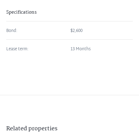
Specifications
Bond:
$2,600
Lease term:
13 Months
Related
properties