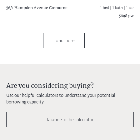
56/1 Hampden Avenue
Cremorne
1 bed |
1 bath
| 1 car
$698 pw
Load more
Are you considering buying?
Use our helpful calculators to understand your potential
borrowing capacity
Take me to the calculator