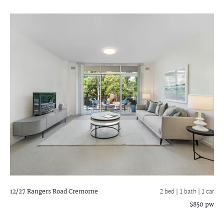
12/27 Rangers Road
Cremorne
2 bed |
1 bath
| 1 car
$850 pw