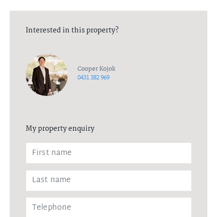
Interested in this property?
Cooper Kojok
0431 382 969
My property enquiry