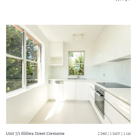
Unit 7/1 Illiliwa Street
Cremorne
2 bed |
1 bath
| 1 car