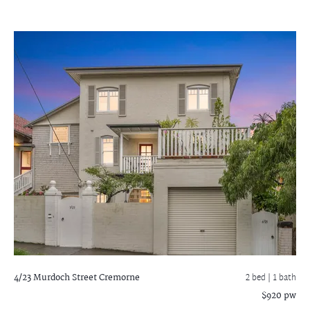
4/23 Murdoch Street
Cremorne
2 bed |
1 bath
$920 pw