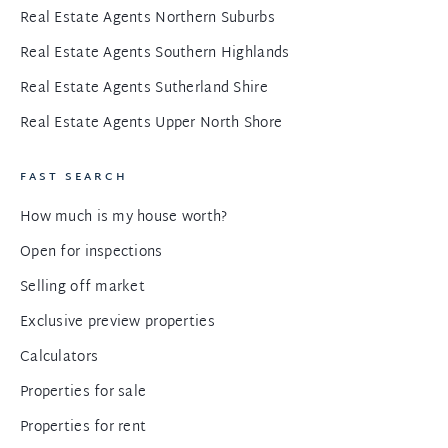
Real Estate Agents Northern Suburbs
Real Estate Agents Southern Highlands
Real Estate Agents Sutherland Shire
Real Estate Agents Upper North Shore
FAST SEARCH
How much is my house worth?
Open for inspections
Selling off market
Exclusive preview properties
Calculators
Properties for sale
Properties for rent