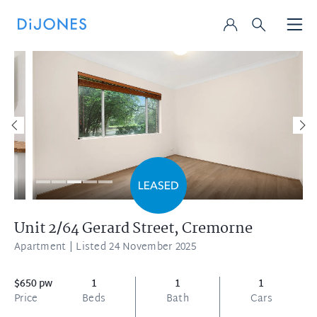
Unit 2/64 Gerard Street,
Cremorne
Apartment
| Listed 24 November 2025
$650 pw
1
1
1
Price
Beds
Bath
Cars