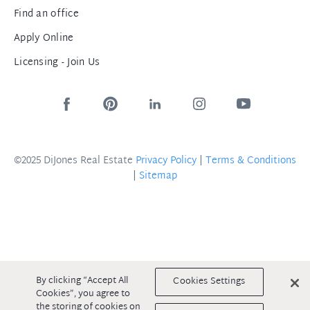
Find an office
Apply Online
Licensing - Join Us
©2025 DiJones Real Estate
Privacy Policy
|
Terms & Conditions
|
Sitemap
By clicking “Accept All
Cookies Settings
Cookies”, you agree to
the storing of cookies on