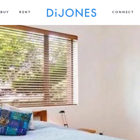
BUY
RENT
CONNECT