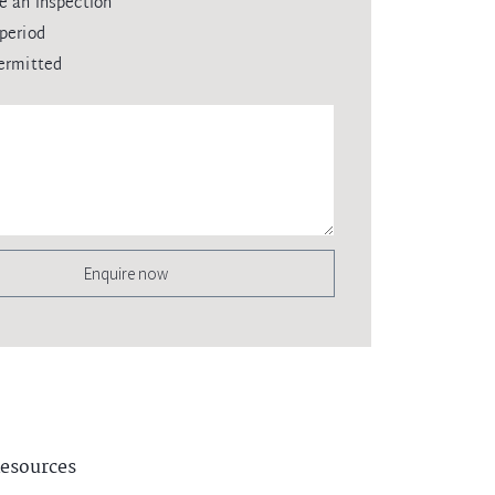
e an inspection
period
ermitted
Enquire now
esources