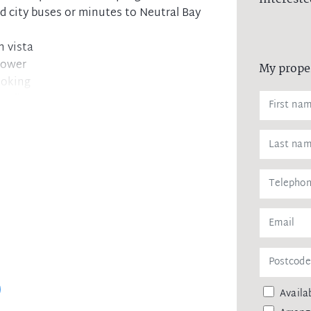
 city buses or minutes to Neutral Bay
n vista
hower
My prope
ooking
et floors
 balcony
space
lk to everything
ing spaces
and eateries
Availab