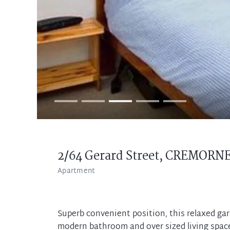
2/64 Gerard Street,
CREMORN
Apartment
Superb convenient position, this relaxed ga
modern bathroom and over sized living space