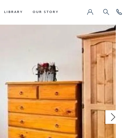
LIBRARY
OUR STORY