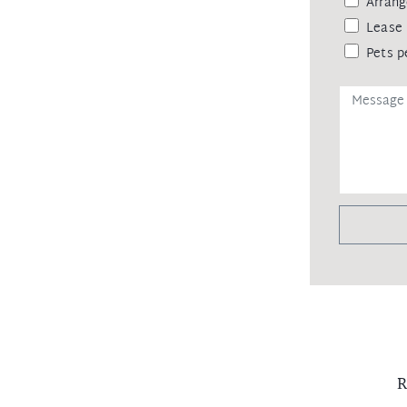
Arrang
Lease 
Pets p
R