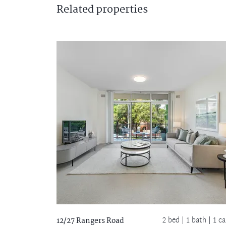
Related
properties
2 bed |
1 bath
| 1 ca
12/27 Rangers Road