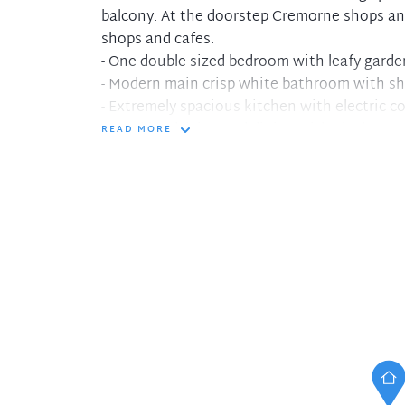
balcony. At the doorstep Cremorne shops and
shops and cafes.
- One double sized bedroom with leafy garde
- Modern main crisp white bathroom with s
- Extremely spacious kitchen with electric c
- Combined living and dining with plush carp
READ MORE
- Living opens to relaxed weekend tree lined
- Large lock up garage or additional storage 
- Executive living in convenient location, wa
- Spacious interiors with separate entertain
- At the doorstep fantastic Cremorne cafes 