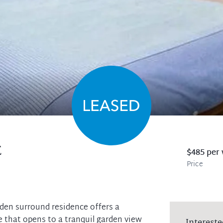
E
$485 per
Price
rden surround residence offers a
 that opens to a tranquil garden view
Intereste