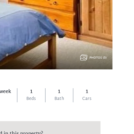
PHOTOS (5)
 week
1
1
1
Beds
Bath
Cars
d in this property?