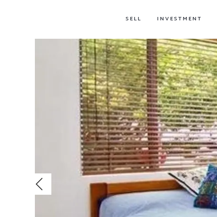
SELL
INVESTMENT