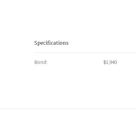
Specifications
Bond:
$1,940