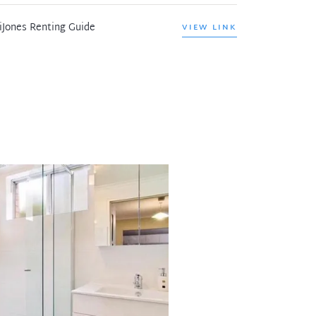
iJones Renting Guide
VIEW LINK