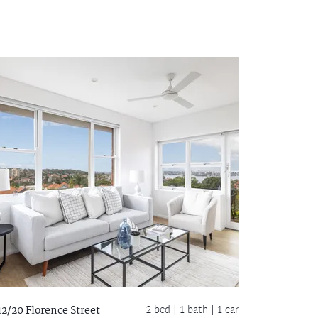
2 bed |
1 bath
| 1 car
12/20 Florence Street