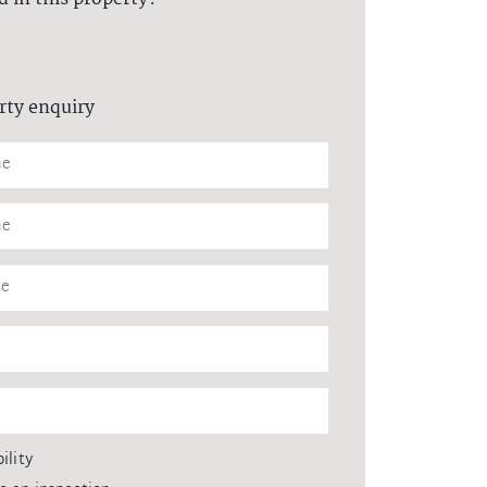
rty enquiry
ility