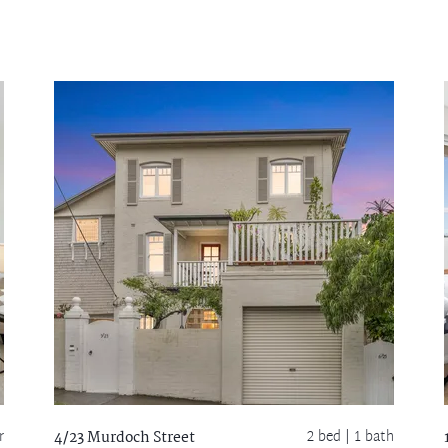
r
2 bed |
1 bath
4/23 Murdoch Street