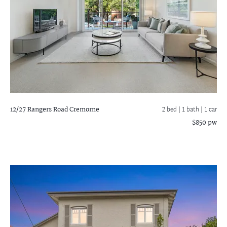
12/27 Rangers Road
Cremorne
2 bed |
1 bath
| 1 car
$850 pw