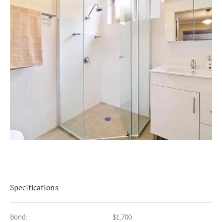
Specifications
Bond:
$1,700