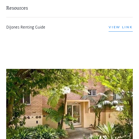
Resources
DiJones Renting Guide
VIEW LINK