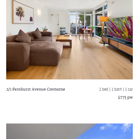
2/1 Fernhurst Avenue
Cremorne
2 bed |
1 bath
| 1 car
$775 pw