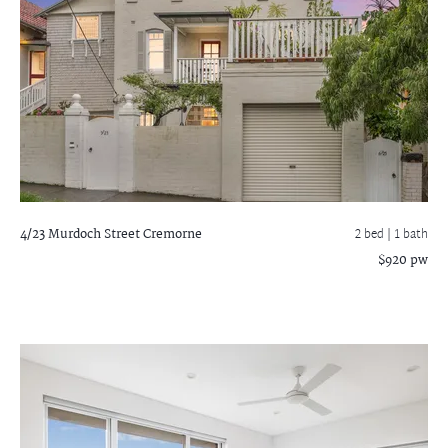
4/23 Murdoch Street
Cremorne
2 bed |
1 bath
$920 pw