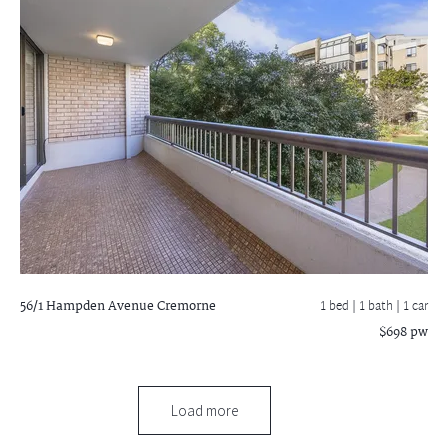
56/1 Hampden Avenue
Cremorne
1 bed |
1 bath
| 1 car
$698 pw
Load more