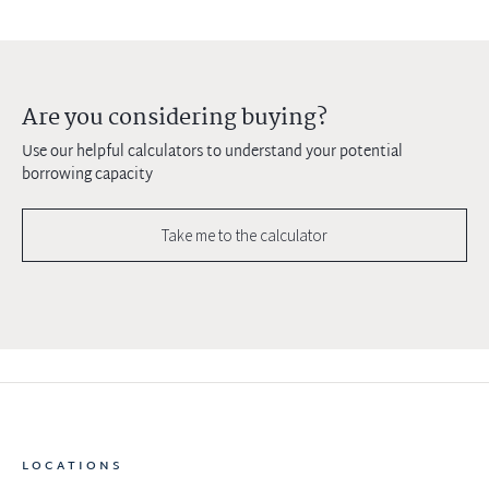
Are you considering buying?
Use our helpful calculators to understand your potential
borrowing capacity
Take me to the calculator
LOCATIONS