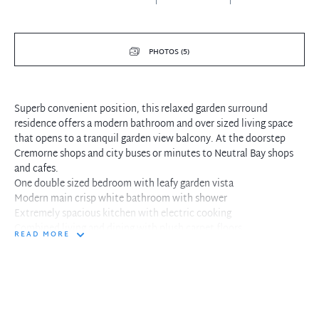
PHOTOS (5)
Superb convenient position, this relaxed garden surround
residence offers a modern bathroom and over sized living space
that opens to a tranquil garden view balcony. At the doorstep
Cremorne shops and city buses or minutes to Neutral Bay shops
and cafes.
One double sized bedroom with leafy garden vista
Modern main crisp white bathroom with shower
Extremely spacious kitchen with electric cooking
Combined living and dining with plush carpet floors
READ MORE
Living opens to relaxed weekend tree lined balcony
Large lock up garage or additional storage space
Executive living in convenient location, walk to everything
Spacious interiors with separate entertaining spaces
At the doorstep fantastic Cremorne cafes and eateries