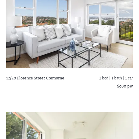
12/20 Florence Street
Cremorne
2 bed |
1 bath
| 1 car
$900 pw