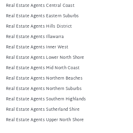
Real Estate Agents Central Coast
Real Estate Agents Eastern Suburbs
Real Estate Agents Hills District
Real Estate Agents Illawarra
Real Estate Agents Inner West
Real Estate Agents Lower North Shore
Real Estate Agents Mid North Coast
Real Estate Agents Northern Beaches
Real Estate Agents Northern Suburbs
Real Estate Agents Southern Highlands
Real Estate Agents Sutherland Shire
Real Estate Agents Upper North Shore