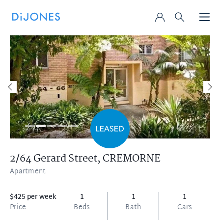
2/64 Gerard Street,
CREMORNE
Apartment
$425 per week
1
1
1
Price
Beds
Bath
Cars