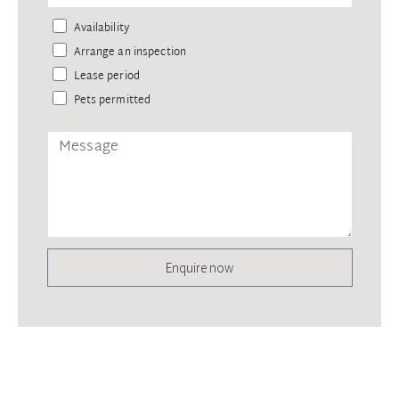
Availability
Arrange an inspection
Lease period
Pets permitted
Enquire now