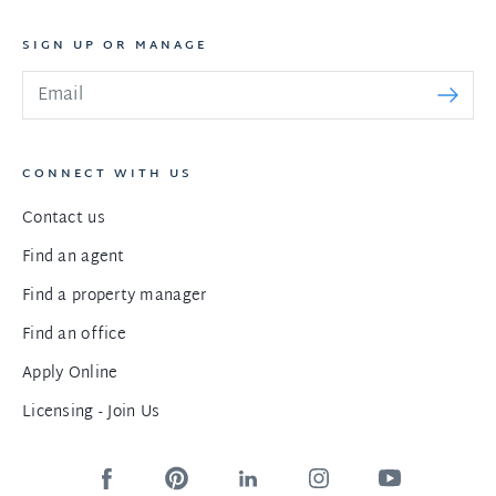
SIGN UP OR MANAGE
CONNECT WITH US
Contact us
Find an agent
Find a property manager
Find an office
Apply Online
Licensing - Join Us