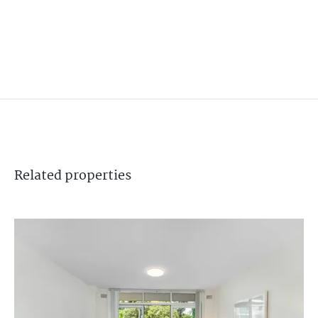
Related
properties