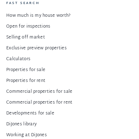
FAST SEARCH
How much is my house worth?
Open for inspections
Selling off market
Exclusive preview properties
Calculators
Properties for sale
Properties for rent
Commercial properties for sale
Commercial properties for rent
Developments for sale
DiJones library
Working at DiJones