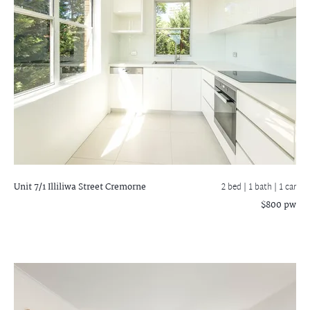
Unit 7/1 Illiliwa Street
Cremorne
2 bed |
1 bath
| 1 car
$800 pw