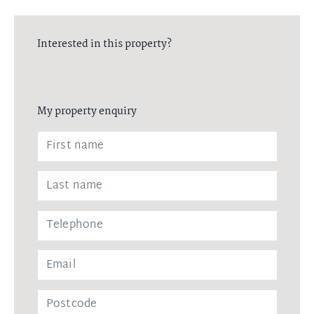
Interested in this property?
My property enquiry