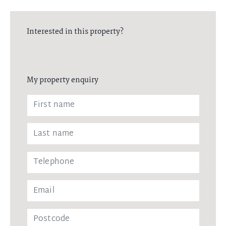
Interested in this property?
My property enquiry