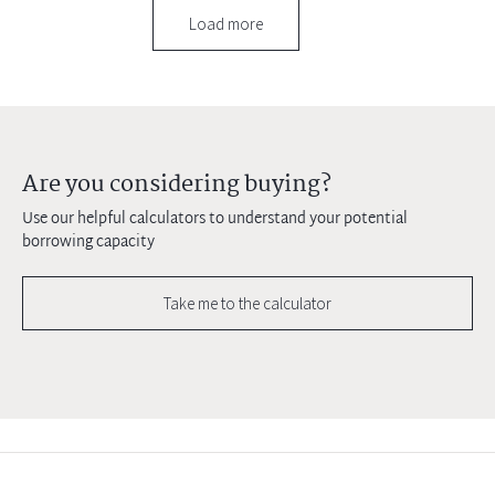
Load more
Are you considering buying?
Use our helpful calculators to understand your potential
borrowing capacity
Take me to the calculator