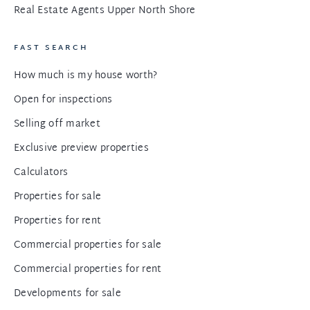
Real Estate Agents Upper North Shore
FAST SEARCH
How much is my house worth?
Open for inspections
Selling off market
Exclusive preview properties
Calculators
Properties for sale
Properties for rent
Commercial properties for sale
Commercial properties for rent
Developments for sale