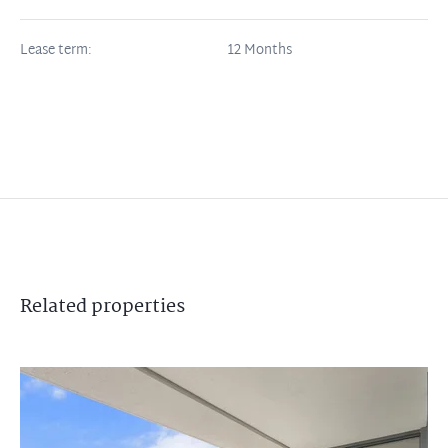
Lease term:
12 Months
Related
properties