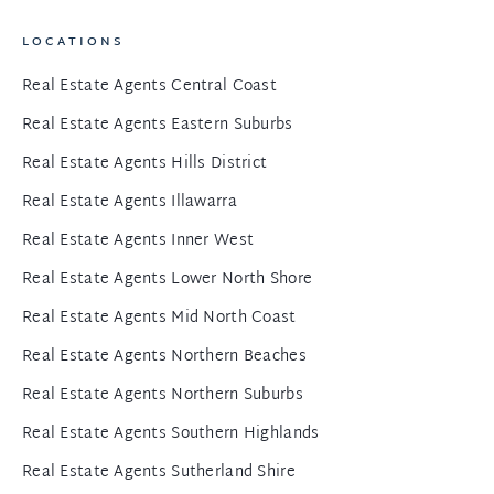
LOCATIONS
Real Estate Agents Central Coast
Real Estate Agents Eastern Suburbs
Real Estate Agents Hills District
Real Estate Agents Illawarra
Real Estate Agents Inner West
Real Estate Agents Lower North Shore
Real Estate Agents Mid North Coast
Real Estate Agents Northern Beaches
Real Estate Agents Northern Suburbs
Real Estate Agents Southern Highlands
Real Estate Agents Sutherland Shire