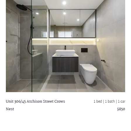
Unit 306/45 Atchison Street
Crows
1 bed |
1 bath
| 1 car
Nest
$850