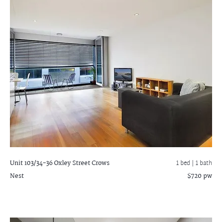
Unit 103/34-36 Oxley Street
Crows
1 bed |
1 bath
Nest
$720 pw