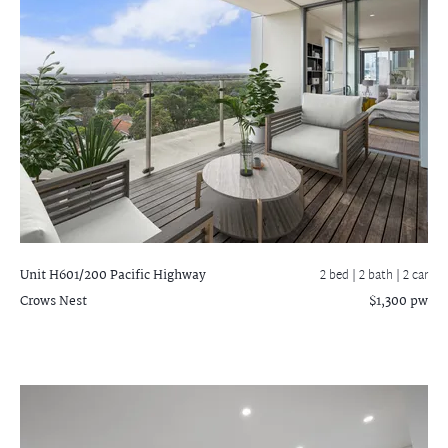
Unit H601/200 Pacific Highway
2 bed |
2 bath
| 2 car
Crows Nest
$1,300 pw