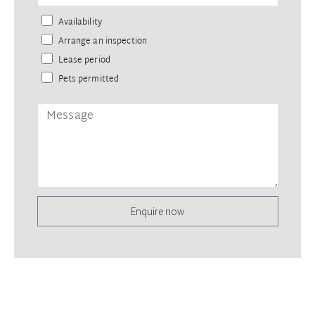
Availability
Arrange an inspection
Lease period
Pets permitted
Enquire now