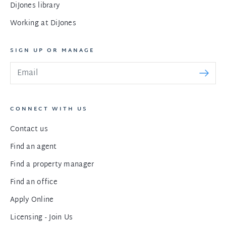
DiJones library
Working at DiJones
SIGN UP OR MANAGE
CONNECT WITH US
Contact us
Find an agent
Find a property manager
Find an office
Apply Online
Licensing - Join Us