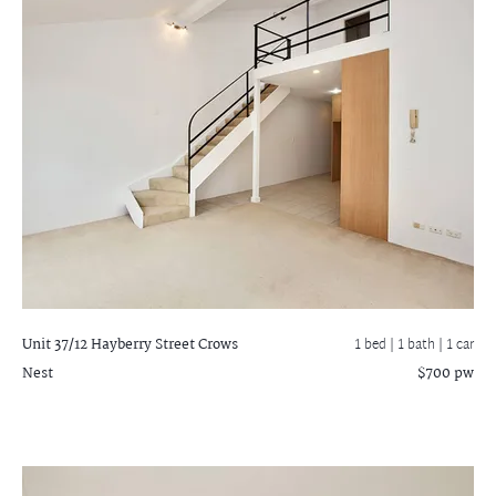
Unit 37/12 Hayberry Street
Crows
1 bed |
1 bath
| 1 car
Nest
$700 pw