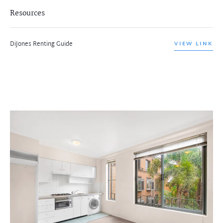
Resources
DiJones Renting Guide
VIEW LINK