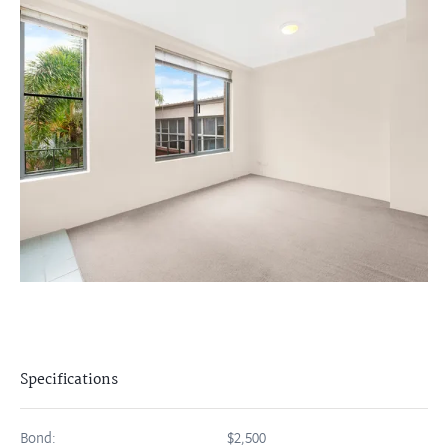
Specifications
Bond:
$2,500