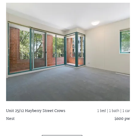
Unit 25/12 Hayberry Street
Crows
1 bed |
1 bath
| 1 car
Nest
$600 pw