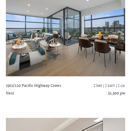
1501/220 Pacific Highway
Crows
2 bed |
2 bath
| 2 car
Nest
$1,300 pw