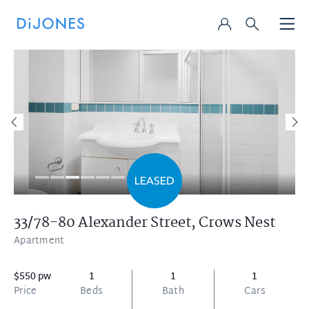
33/78-80 Alexander Street,
Crows Nest
Apartment
$550 pw
1
1
1
Price
Beds
Bath
Cars