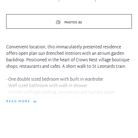
PHOTOS (6)
Convenient location, this immaculately presented residence
offers open plan sun drenched interiors with an atrium garden
backdrop. Positioned in the heart of Crows Nest village boutique
shops, restaurants and cafes. A short walk to St Leonards train.
- One double sized bedroom with built in wardrobe
- Well sized bathroom with walk in shower
- Kitchen with gas cooking, microwave and laundry space
- Washing machine has been provided
READ MORE
- Combined living and dining space with carpet floors
- Large windows with atrium garden landscape
- Minutes to St Leonards city trains and buses
- Crisp white interiors with plenty of natural light
- Convenient location at the doorstep weekend cafes
- Nestled in the heart of Crows Nest Village restaurants