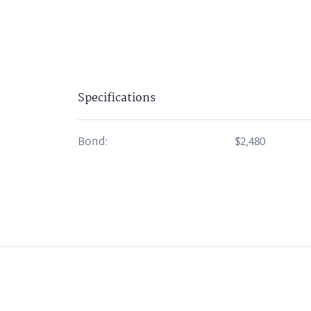
Specifications
Bond:
$2,480