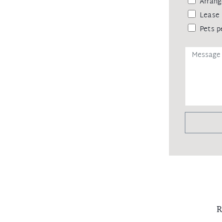
Arrang
Lease 
Pets p
R