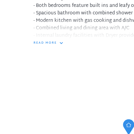
- Both bedrooms feature built ins and leafy 
- Spacious bathroom with combined shower
- Modern kitchen with gas cooking and dis
- Combined living and dining area with A/C
- Internal laundry facilities with Dryer provi
- Secure building with video intercom access
READ MORE
- Convenient location, short walk to city tr