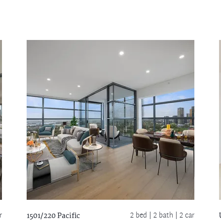
r
2 bed |
2 bath
| 2 car
1501/220 Pacific