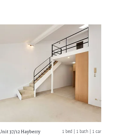
1 bed |
1 bath
| 1 car
Unit 37/12 Hayberry