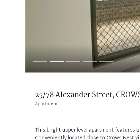
25/78 Alexander Street,
CROWS
Apartment
This bright upper level apartment features a
Conveniently located close to Crows Nest vil