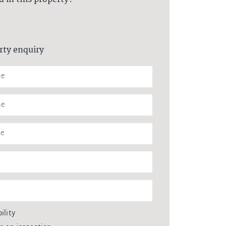
rty enquiry
ility