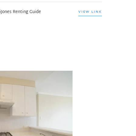
iJones Renting Guide
VIEW LINK