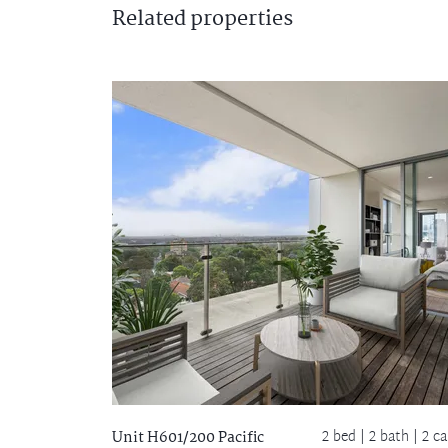
Related
properties
2 bed |
2 bath
| 2 ca
Unit H601/200 Pacific