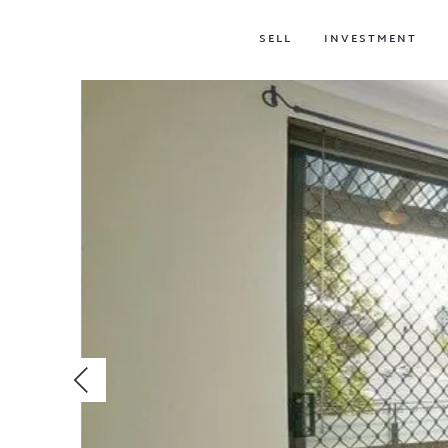
SELL
INVESTMENT