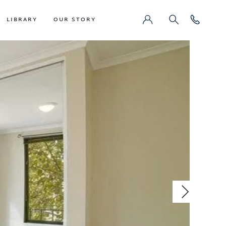
LIBRARY
OUR STORY