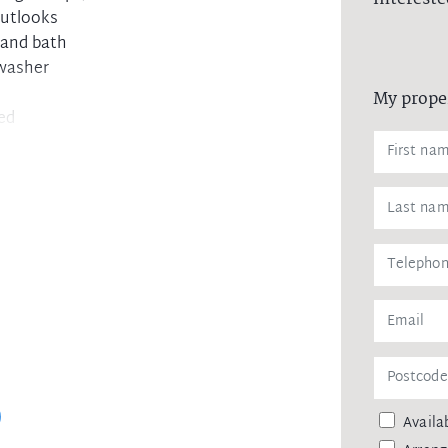
outlooks
 and bath
hwasher
My prope
ded
ain and buses
Availab