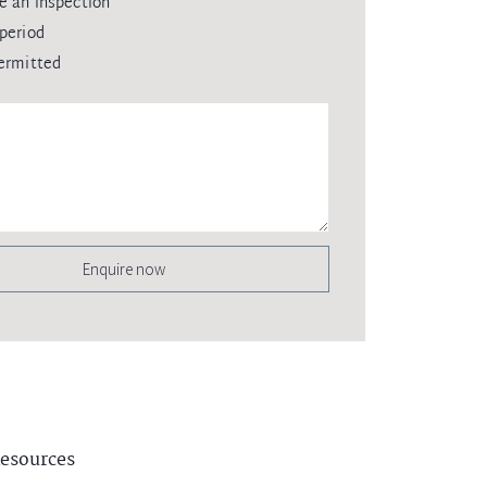
e an inspection
period
ermitted
Enquire now
esources