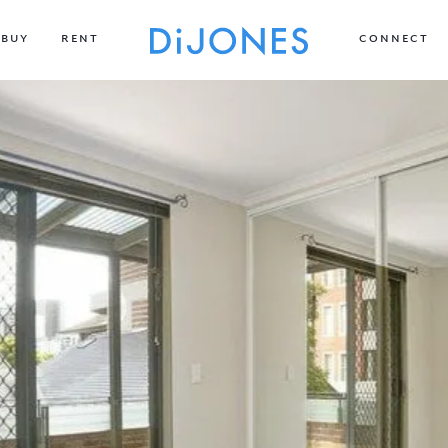
BUY
RENT
CONNECT