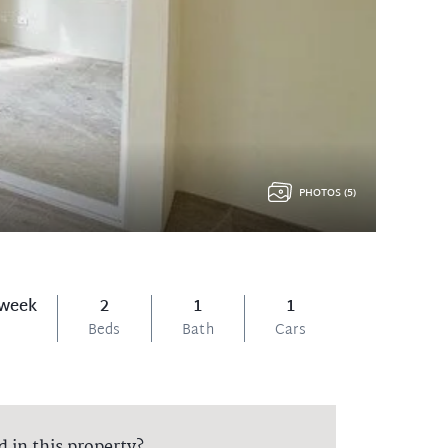
PHOTOS (5)
 week
2
1
1
Beds
Bath
Cars
d in this property?