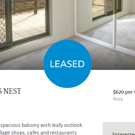
 NEST
$620 per
Price
 spacious balcony with leafy outlook.
lage shops, cafes and restaurants.
Intereste