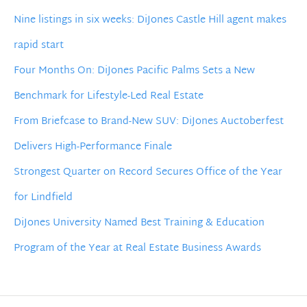
Nine listings in six weeks: DiJones Castle Hill agent makes
rapid start
Four Months On: DiJones Pacific Palms Sets a New
Benchmark for Lifestyle-Led Real Estate
From Briefcase to Brand-New SUV: DiJones Auctoberfest
Delivers High-Performance Finale
Strongest Quarter on Record Secures Office of the Year
for Lindfield
DiJones University Named Best Training & Education
Program of the Year at Real Estate Business Awards