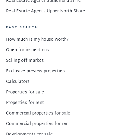
Real Estate Agents Sutherland Shire
Real Estate Agents Upper North Shore
FAST SEARCH
How much is my house worth?
Open for inspections
Selling off market
Exclusive preview properties
Calculators
Properties for sale
Properties for rent
Commercial properties for sale
Commercial properties for rent
Developments for sale