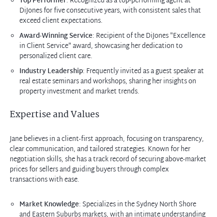
Top Performer
: Recognized as a top-performing agent at
DiJones for five consecutive years, with consistent sales that
exceed client expectations.
Award-Winning Service
: Recipient of the DiJones "Excellence
in Client Service" award, showcasing her dedication to
personalized client care.
Industry Leadership
: Frequently invited as a guest speaker at
real estate seminars and workshops, sharing her insights on
property investment and market trends.
Expertise and Values
Jane believes in a client-first approach, focusing on transparency,
clear communication, and tailored strategies. Known for her
negotiation skills, she has a track record of securing above-market
prices for sellers and guiding buyers through complex
transactions with ease.
Market Knowledge
: Specializes in the Sydney North Shore
and Eastern Suburbs markets, with an intimate understanding