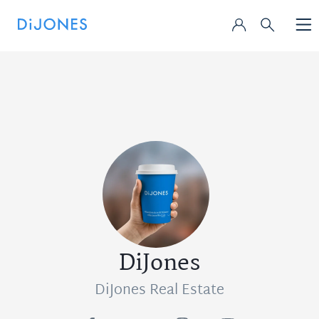
DiJones
DiJones Real Estate