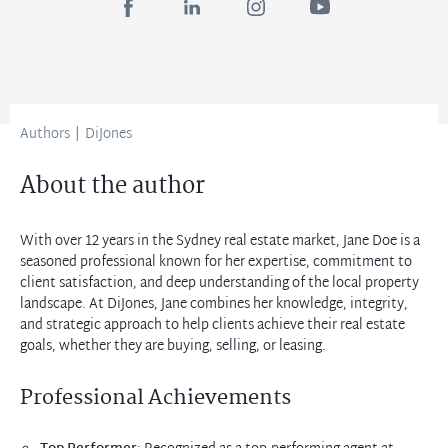
Authors
|
DiJones
About the author
With over 12 years in the Sydney real estate market, Jane Doe is a
seasoned professional known for her expertise, commitment to
client satisfaction, and deep understanding of the local property
landscape. At DiJones, Jane combines her knowledge, integrity,
and strategic approach to help clients achieve their real estate
goals, whether they are buying, selling, or leasing.
Professional Achievements