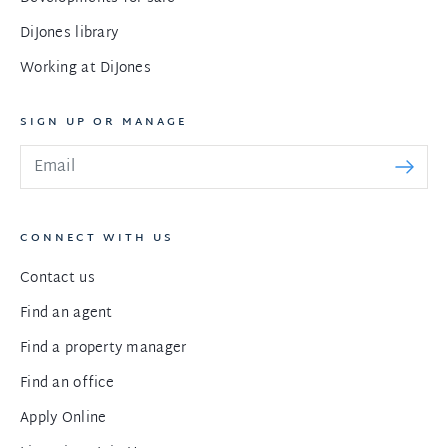
DiJones library
Working at DiJones
SIGN UP OR MANAGE
CONNECT WITH US
Contact us
Find an agent
Find a property manager
Find an office
Apply Online