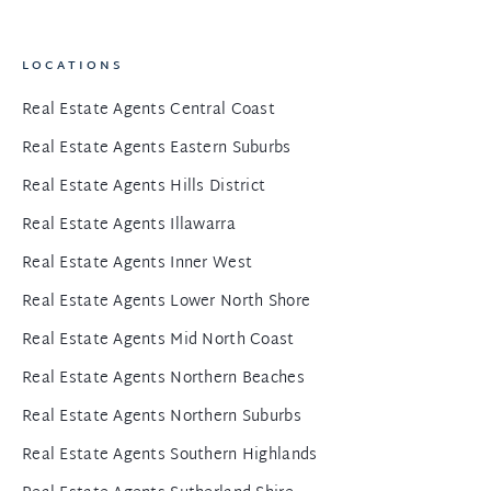
LOCATIONS
Real Estate Agents Central Coast
Real Estate Agents Eastern Suburbs
Real Estate Agents Hills District
Real Estate Agents Illawarra
Real Estate Agents Inner West
Real Estate Agents Lower North Shore
Real Estate Agents Mid North Coast
Real Estate Agents Northern Beaches
Real Estate Agents Northern Suburbs
Real Estate Agents Southern Highlands