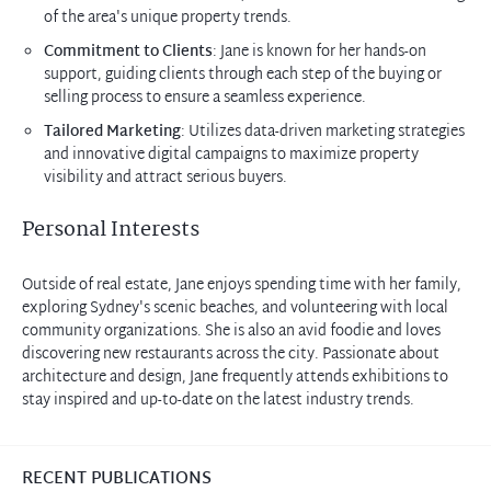
of the area's unique property trends.
Commitment to Clients
: Jane is known for her hands-on
support, guiding clients through each step of the buying or
selling process to ensure a seamless experience.
Tailored Marketing
: Utilizes data-driven marketing strategies
and innovative digital campaigns to maximize property
visibility and attract serious buyers.
Personal Interests
Outside of real estate, Jane enjoys spending time with her family,
exploring Sydney's scenic beaches, and volunteering with local
community organizations. She is also an avid foodie and loves
discovering new restaurants across the city. Passionate about
architecture and design, Jane frequently attends exhibitions to
stay inspired and up-to-date on the latest industry trends.
RECENT PUBLICATIONS