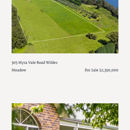
305 Myra Vale Road
Wildes
Meadow
For Sale $2,350,000