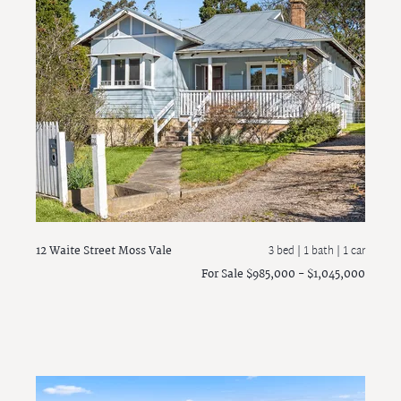
12 Waite Street
Moss Vale
3 bed |
1 bath
| 1 car
For Sale $985,000 - $1,045,000