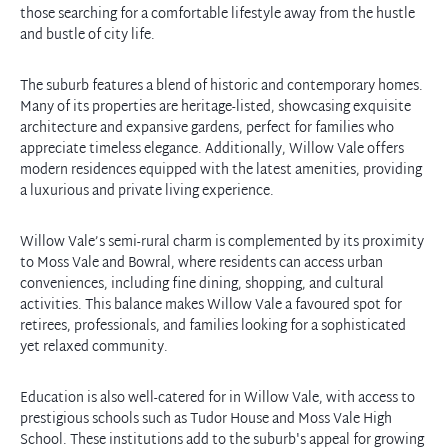
those searching for a comfortable lifestyle away from the hustle
and bustle of city life.
The suburb features a blend of historic and contemporary homes.
Many of its properties are heritage-listed, showcasing exquisite
architecture and expansive gardens, perfect for families who
appreciate timeless elegance. Additionally, Willow Vale offers
modern residences equipped with the latest amenities, providing
a luxurious and private living experience.
Willow Vale’s semi-rural charm is complemented by its proximity
to Moss Vale and Bowral, where residents can access urban
conveniences, including fine dining, shopping, and cultural
activities. This balance makes Willow Vale a favoured spot for
retirees, professionals, and families looking for a sophisticated
yet relaxed community.
Education is also well-catered for in Willow Vale, with access to
prestigious schools such as Tudor House and Moss Vale High
School. These institutions add to the suburb's appeal for growing