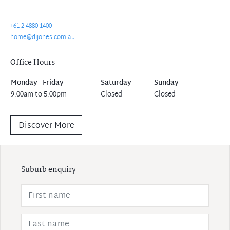
+61 2 4880 1400
home@dijones.com.au
Office Hours
Monday - Friday
Saturday
Sunday
9.00am to 5.00pm
Closed
Closed
Discover More
Suburb enquiry