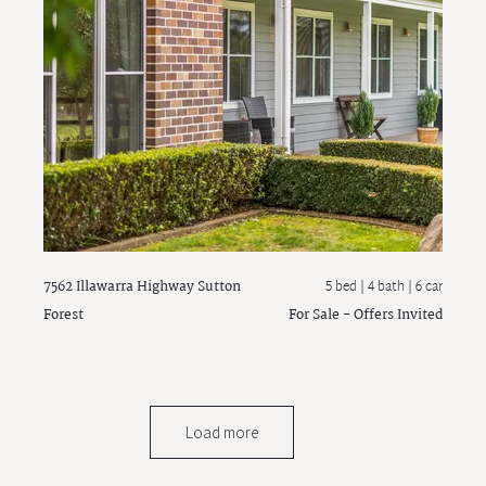
7562 Illawarra Highway
Sutton
5 bed |
4 bath
| 6 car
Forest
For Sale - Offers Invited
Load more