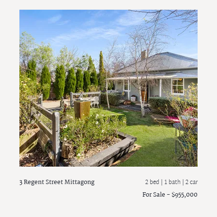
3 Regent Street
Mittagong
2 bed |
1 bath
| 2 car
For Sale - $955,000