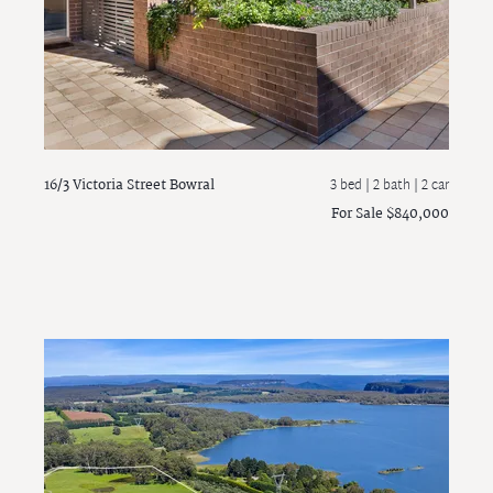
16/3 Victoria Street
Bowral
3 bed |
2 bath
| 2 car
For Sale $840,000