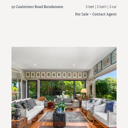
91 Coalmines Road
Bundanoon
3 bed |
3 bath
| 3 car
For Sale - Contact Agent