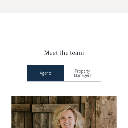
Meet the team
Property
Agents
Managers