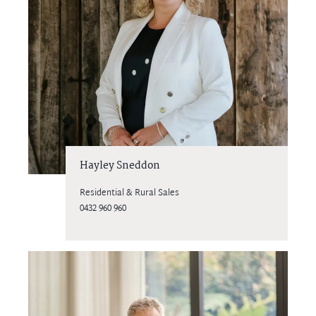
Hayley Sneddon
Residential & Rural Sales
0432 960 960