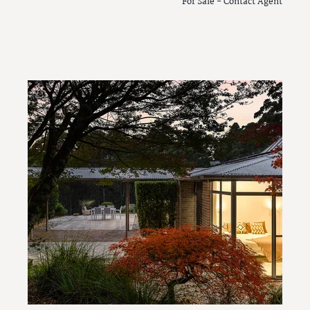
For Sale - Contact Agent