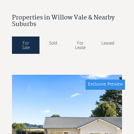
Properties in Willow Vale & Nearby
Suburbs
For
Sold
For
Leased
Sale
Lease
Exclusive Preview