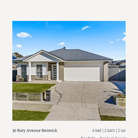
36 Roty Avenue
Renwick
4 bed |
2 bath
| 2 car