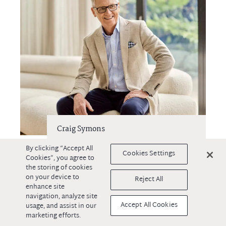
Craig Symons
By clicking “Accept All
Residential Sales
Cookies Settings
Cookies”, you agree to
0418 206 373
the storing of cookies
on your device to
Reject All
enhance site
navigation, analyze site
Accept All Cookies
usage, and assist in our
marketing efforts.