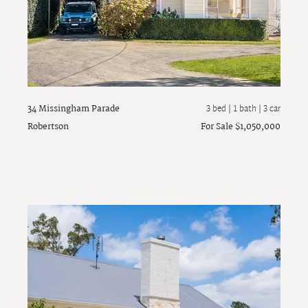
34 Missingham Parade
3 bed |
1 bath
| 3 car
Robertson
For Sale $1,050,000