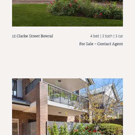
12 Clarke Street
Bowral
4 bed |
3 bath
| 3 car
For Sale - Contact Agent