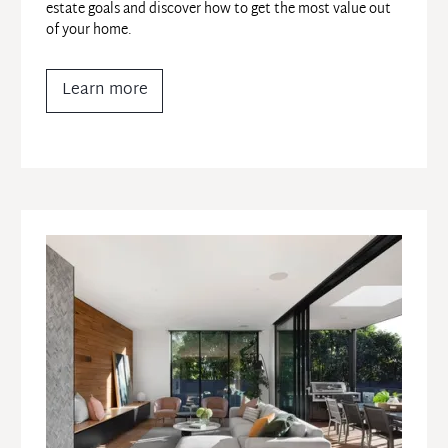
estate goals and discover how to get the most value out 
of your home.
Learn more