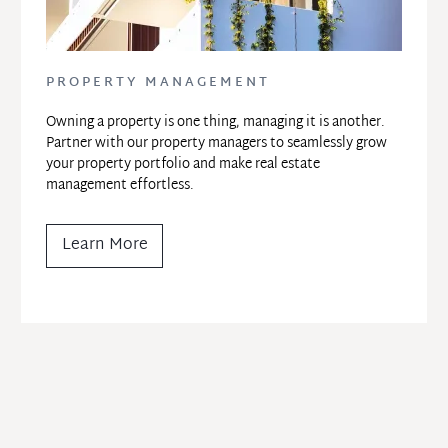
PROPERTY MANAGEMENT
Owning a property is one thing, managing it is another. 
Partner with our property managers to seamlessly grow 
your property portfolio and make real estate 
management effortless.
Learn More