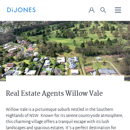
Real Estate Agents Willow Vale
Willow Vale is a picturesque suburb nestled in the Southern
Highlands of NSW. Known for its serene countryside atmosphere,
this charming village offers a tranquil escape with its lush
landscapes and spacious estates. It's a perfect destination for