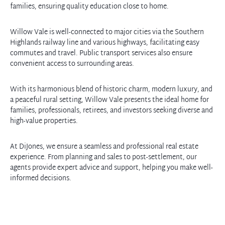
families, ensuring quality education close to home.
Willow Vale is well-connected to major cities via the Southern
Highlands railway line and various highways, facilitating easy
commutes and travel. Public transport services also ensure
convenient access to surrounding areas.
With its harmonious blend of historic charm, modern luxury, and
a peaceful rural setting, Willow Vale presents the ideal home for
families, professionals, retirees, and investors seeking diverse and
high-value properties.
At DiJones, we ensure a seamless and professional real estate
experience. From planning and sales to post-settlement, our
agents provide expert advice and support, helping you make well-
informed decisions.