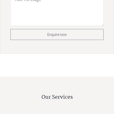
Enquire now
Our Services