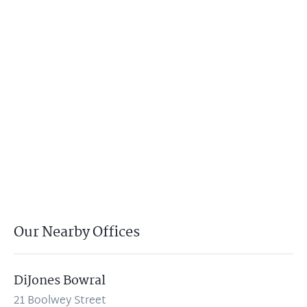
Our Nearby Offices
DiJones Bowral
21 Boolwey Street