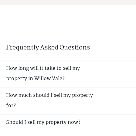
Frequently Asked Questions
How long will it take to sell my
property in Willow Vale?
How much should I sell my property
for?
Should I sell my property now?