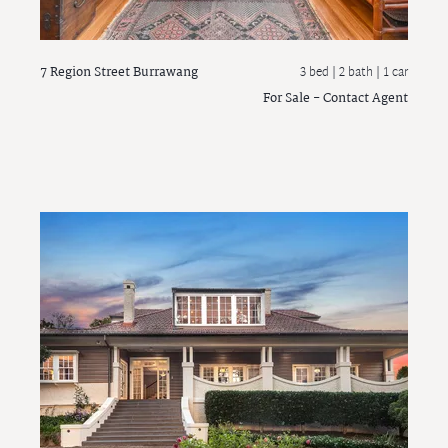
7 Region Street
Burrawang
3 bed |
2 bath
| 1 car
For Sale - Contact Agent