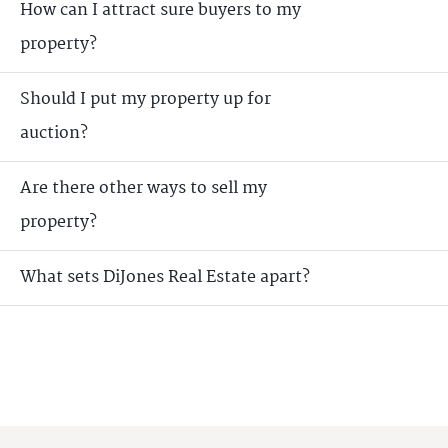
How can I attract sure buyers to my
property?
Should I put my property up for
auction?
Are there other ways to sell my
property?
What sets DiJones Real Estate apart?