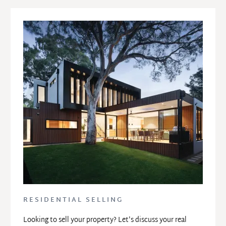
RESIDENTIAL SELLING
Looking to sell your property? Let's discuss your real 