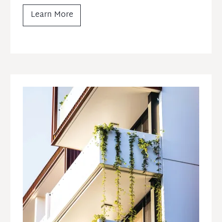
Learn More