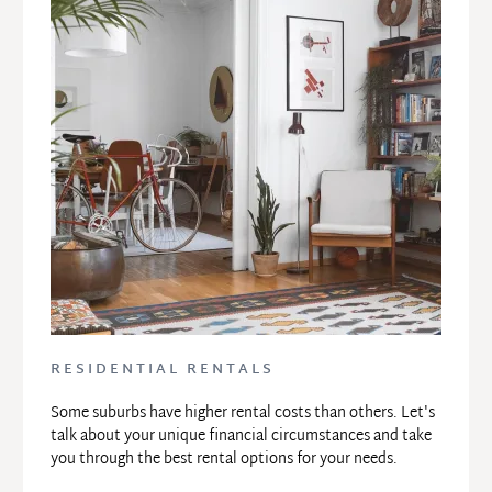
RESIDENTIAL RENTALS
Some suburbs have higher rental costs than others. Let's 
talk about your unique financial circumstances and take 
you through the best rental options for your needs.