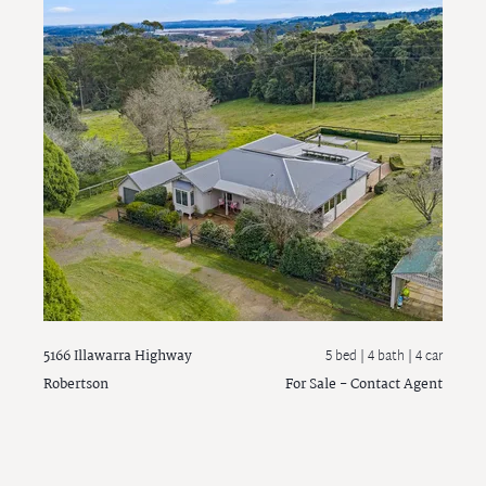
5166 Illawarra Highway
5 bed |
4 bath
| 4 car
Robertson
For Sale - Contact Agent