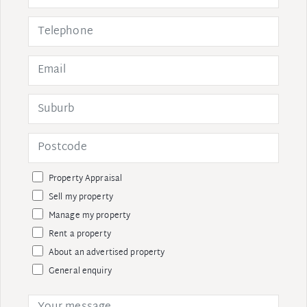
Property Appraisal
Sell my property
Manage my property
Rent a property
About an advertised property
General enquiry