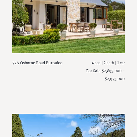
72A Osborne Road
Burradoo
4 bed |
2 bath
| 3 car
For Sale $2,895,000 -
$2,975,000