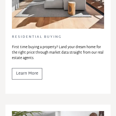
RESIDENTIAL BUYING
First time buying a property? Land your dream home for 
the right price through market data straight from our real 
estate agents.
Learn More