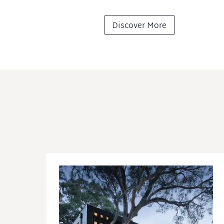
Discover More