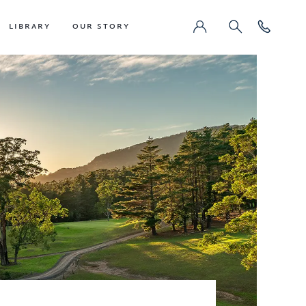
LIBRARY
OUR STORY