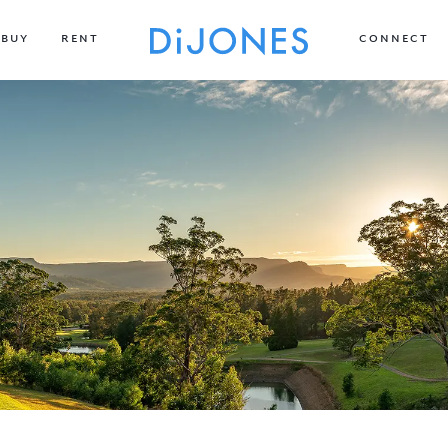
BUY
RENT
CONNECT