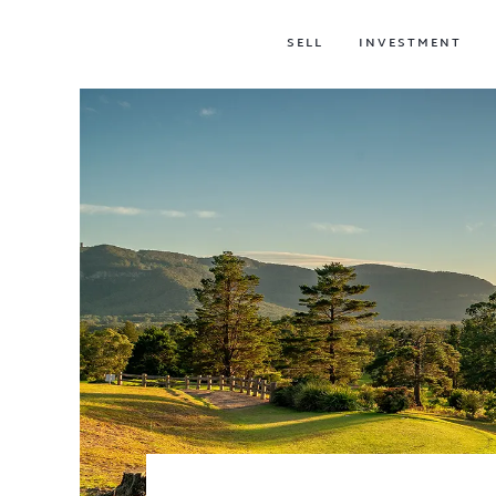
SELL
INVESTMENT