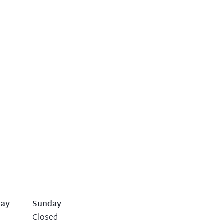
day
Sunday
Closed