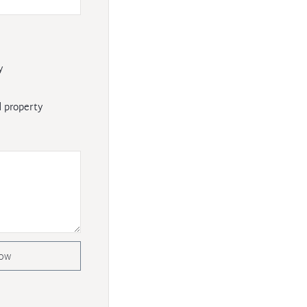
y
 property
now