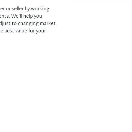
er or seller by working
ents. We’ll help you
adjust to changing market
e best value for your