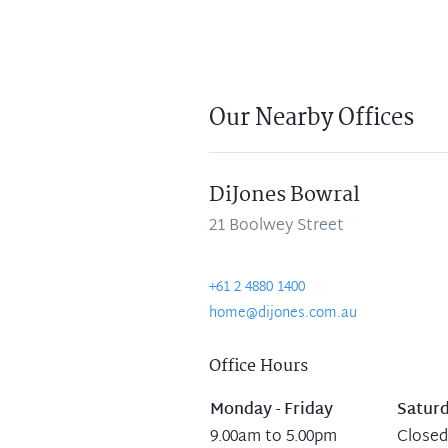
Our Nearby Offices
DiJones Bowral
21 Boolwey Street
+61 2 4880 1400
home@dijones.com.au
Office Hours
Monday - Friday
Satur
9.00am to 5.00pm
Closed