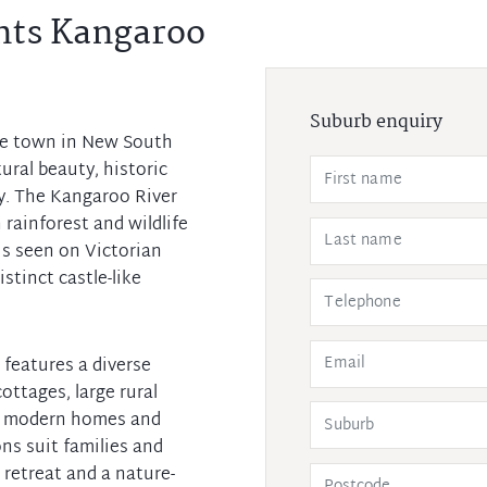
nts Kangaroo
Suburb enquiry
de town in New South
ral beauty, historic
y. The Kangaroo River
 rainforest and wildlife
is seen on Victorian
stinct castle-like
b features a diverse
ottages, large rural
to modern homes and
ons suit families and
 retreat and a nature-