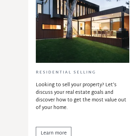
RESIDENTIAL SELLING
Looking to sell your property? Let's 
discuss your real estate goals and 
discover how to get the most value out 
of your home.
Learn more