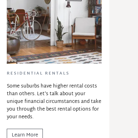
RESIDENTIAL RENTALS
Some suburbs have higher rental costs 
than others. Let's talk about your 
unique financial circumstances and take 
you through the best rental options for 
your needs.
Learn More