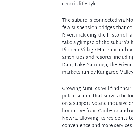
centric lifestyle.
The suburb is connected via Mo
few suspension bridges that co
River, including the Historic H
take a glimpse of the suburb’s 
Pioneer Village Museum and exp
amenities and resorts, including
Dam, Lake Yarrunga, the Friendl
markets run by Kangaroo Valley
Growing families will find their
public school that serves the 
on a supportive and inclusive en
hour drive from Canberra and o
Nowra, allowing its residents t
convenience and more services 