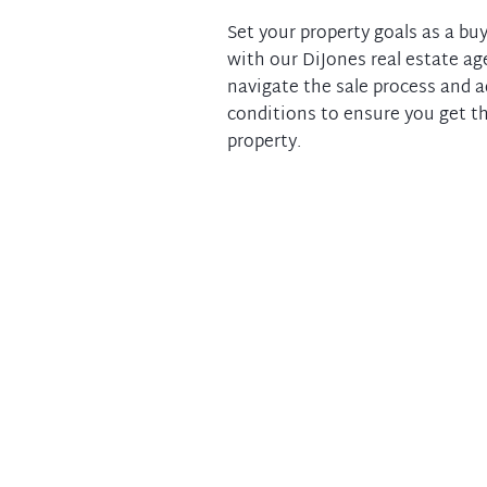
Set your property goals as a buy
with our DiJones real estate ag
navigate the sale process and 
conditions to ensure you get th
property.