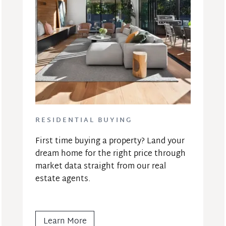
RESIDENTIAL BUYING
First time buying a property? Land your 
dream home for the right price through 
market data straight from our real 
estate agents.
Learn More