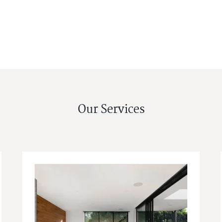
Our Services