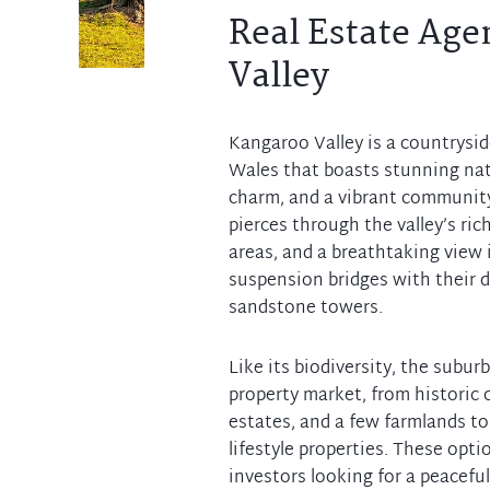
Real Estate Age
Valley
Kangaroo Valley is a countrysi
Wales that boasts stunning natu
charm, and a vibrant communit
pierces through the valley’s rich
areas, and a breathtaking view 
suspension bridges with their di
sandstone towers.
Like its biodiversity, the subur
property market, from historic c
estates, and a few farmlands 
lifestyle properties. These opti
investors looking for a peaceful