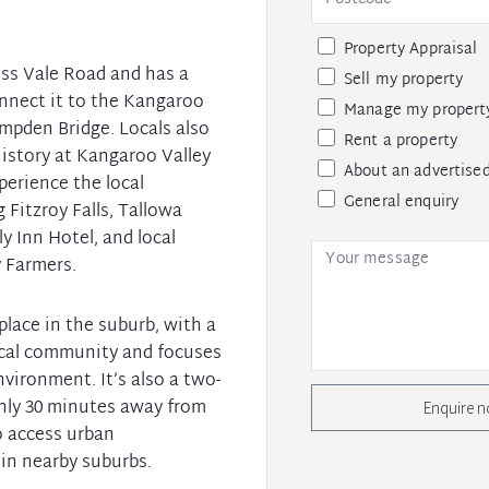
Property Appraisal
ss Vale Road and has a
Sell my property
nnect it to the Kangaroo
Manage my propert
ampden Bridge. Locals also
Rent a property
history at Kangaroo Valley
About an advertised
erience the local
General enquiry
 Fitzroy Falls, Tallowa
y Inn Hotel, and local
 Farmers.
 place in the suburb, with a
local community and focuses
vironment. It’s also a two-
nly 30 minutes away from
Enquire 
o access urban
in nearby suburbs.